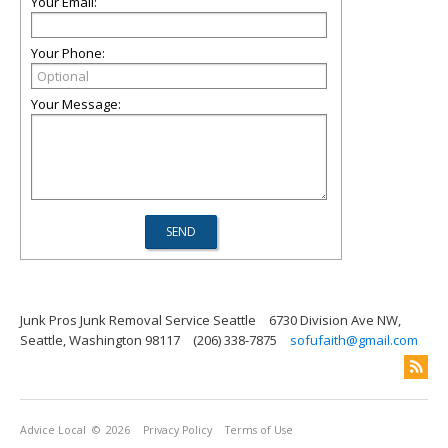
Your Email:
Your Phone:
Your Message:
Junk Pros Junk Removal Service Seattle
6730 Division Ave NW,
Seattle, Washington 98117
(206) 338-7875
sofufaith@gmail.com
Advice Local
© 2026
Privacy Policy
Terms of Use