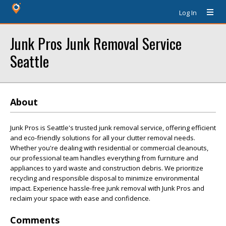
Log In
Junk Pros Junk Removal Service
Seattle
About
Junk Pros is Seattle's trusted junk removal service, offering efficient
and eco-friendly solutions for all your clutter removal needs.
Whether you're dealing with residential or commercial cleanouts,
our professional team handles everything from furniture and
appliances to yard waste and construction debris. We prioritize
recycling and responsible disposal to minimize environmental
impact. Experience hassle-free junk removal with Junk Pros and
reclaim your space with ease and confidence.
Comments