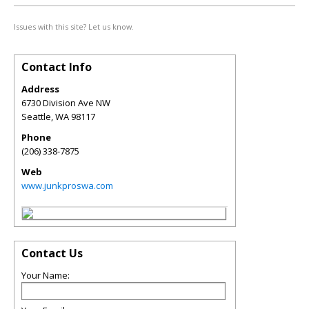
Issues with this site? Let us know.
Contact Info
Address
6730 Division Ave NW
Seattle
,
WA
98117
Phone
(206) 338-7875
Web
www.junkproswa.com
Contact Us
Your Name: