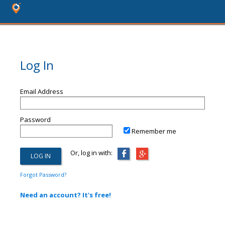
Log In
Email Address
Password
Remember me
Or, log in with:
Forgot Password?
Need an account? It's free!