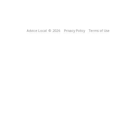
Advice Local
© 2026
Privacy Policy
Terms of Use