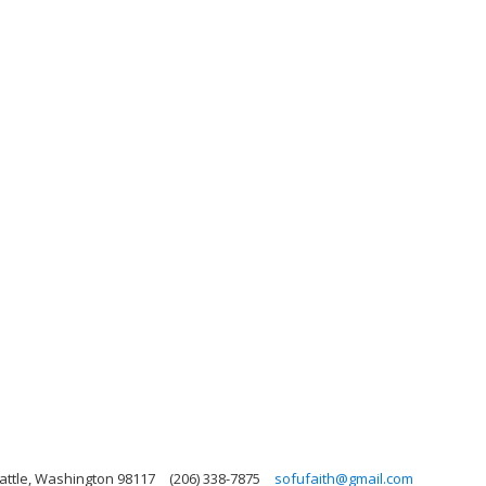
attle, Washington 98117
(206) 338-7875
sofufaith@gmail.com