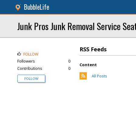
BubbleLife
Junk Pros Junk Removal Service Seat
RSS Feeds
FOLLOW
Followers
0
Content
Contributions
0
All Posts
FOLLOW