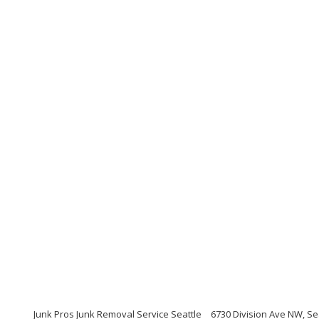
Junk Pros Junk Removal Service Seattle
6730 Division Ave NW, Se