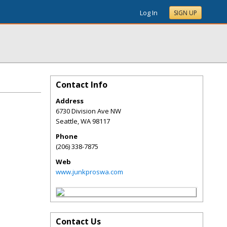
Log In
SIGN UP
Contact Info
Address
6730 Division Ave NW
Seattle
,
WA
98117
Phone
(206) 338-7875
Web
www.junkproswa.com
Contact Us