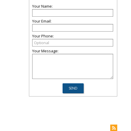
Your Name:
Your Email:
Your Phone:
Your Message: