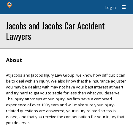
Log In
Jacobs and Jacobs Car Accident
Lawyers
About
At Jacobs and Jacobs Injury Law Group, we know how difficult it can
be to deal with an injury. We also know that the insurance adjuster
you may be dealing with may not have your best interest at heart
and try hard to get you to settle for less than what you deserve.
The injury attorneys at our injury law firm have a combined
experience of over 100 years and will make sure your injury-
related questions are answered, your injury-related stress is
eased, and that you receive the compensation for your injury that
you deserve.