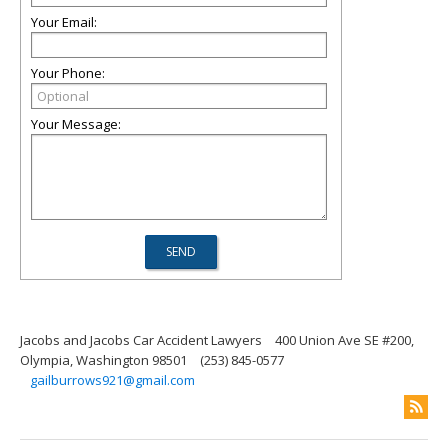
Your Email:
Your Phone:
Your Message:
Jacobs and Jacobs Car Accident Lawyers
400 Union Ave SE #200,
Olympia, Washington 98501
(253) 845-0577
gailburrows921@gmail.com