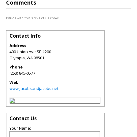
Comments
Issues with this site? Let us know.
Contact Info
Address
400 Union Ave SE #200
Olympia
,
WA
98501
Phone
(253) 845-0577
Web
www.jacobsandjacobs.net
Contact Us
Your Name: