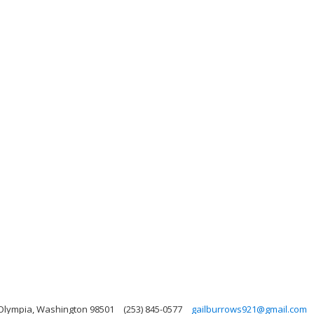
 Olympia, Washington 98501
(253) 845-0577
gailburrows921@gmail.com