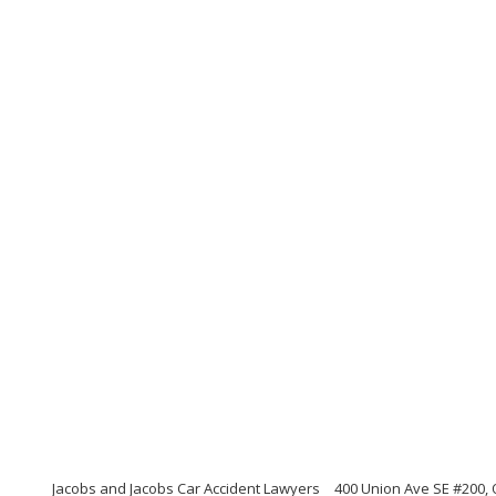
Jacobs and Jacobs Car Accident Lawyers
400 Union Ave SE #200,