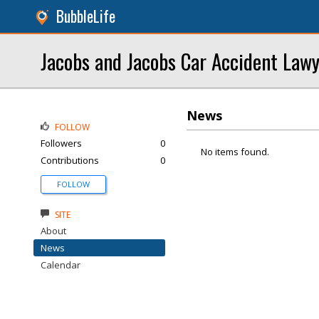
BubbleLife
Jacobs and Jacobs Car Accident Law
News
FOLLOW
Followers
0
No items found.
Contributions
0
FOLLOW
SITE
About
News
Calendar