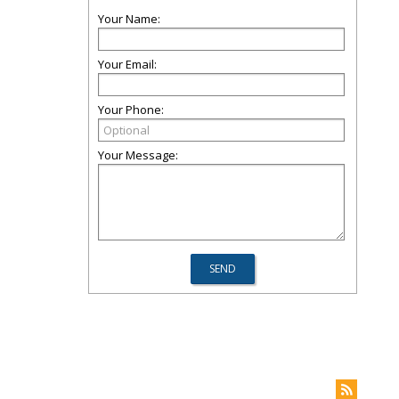
Your Name:
Your Email:
Your Phone:
Your Message: