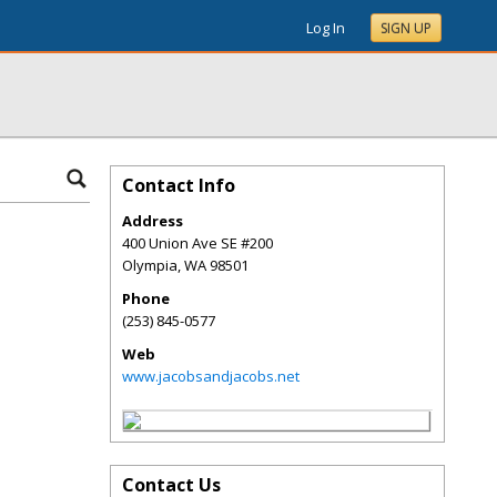
Log In
SIGN UP
Contact Info
Address
400 Union Ave SE #200
Olympia
,
WA
98501
Phone
(253) 845-0577
Web
www.jacobsandjacobs.net
Contact Us