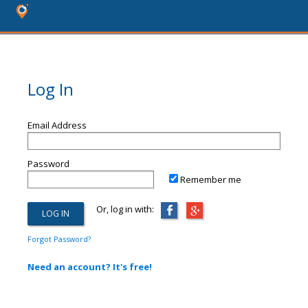
Log In
Email Address
Password
Remember me
Or, log in with:
Forgot Password?
Need an account? It's free!