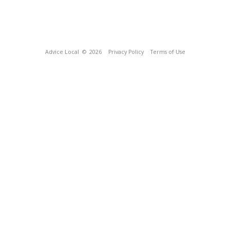
Advice Local
© 2026
Privacy Policy
Terms of Use