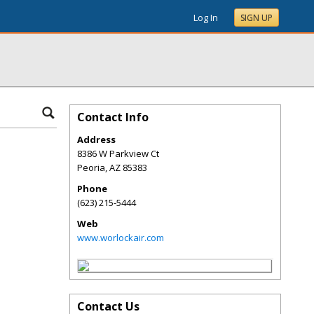
Log In
SIGN UP
Contact Info
Address
8386 W Parkview Ct
Peoria
,
AZ
85383
Phone
(623) 215-5444
Web
www.worlockair.com
Contact Us