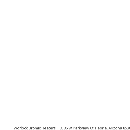
Worlock Bromic Heaters
8386 W Parkview Ct, Peoria, Arizona 853