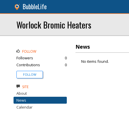
BubbleLife
Worlock Bromic Heaters
News
FOLLOW
Followers
0
No items found.
Contributions
0
FOLLOW
SITE
About
News
Calendar