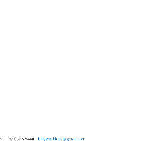
83
(623) 215-5444
billyworklock@gmail.com