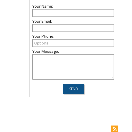
Your Name:
Your Email:
Your Phone:
Your Message: