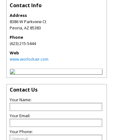
Contact Info
Address
8386 W Parkview Ct
Peoria
,
AZ
85383
Phone
(623) 215-5444
Web
www.worlockair.com
Contact Us
Your Name:
Your Email:
Your Phone: