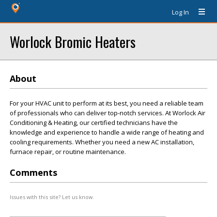
Log In
Worlock Bromic Heaters
About
For your HVAC unit to perform at its best, you need a reliable team
of professionals who can deliver top-notch services. At Worlock Air
Conditioning & Heating, our certified technicians have the
knowledge and experience to handle a wide range of heating and
cooling requirements. Whether you need a new AC installation,
furnace repair, or routine maintenance.
Comments
Issues with this site? Let us know.