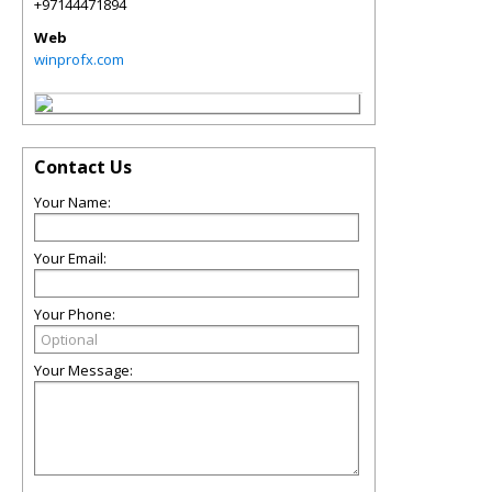
+97144471894
Web
winprofx.com
Contact Us
Your Name:
Your Email:
Your Phone:
Your Message: