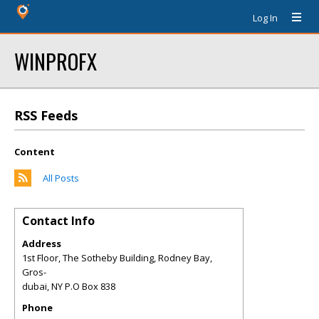
Log In
WINPROFX
RSS Feeds
Content
All Posts
Contact Info
Address
1st Floor, The Sotheby Building, Rodney Bay,
Gros-
dubai
,
NY
P.O Box 838
Phone