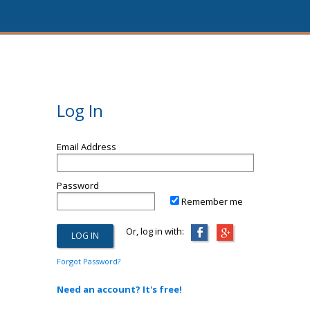
Log In
Email Address
Password
Remember me
Or, log in with:
Forgot Password?
Need an account? It's free!