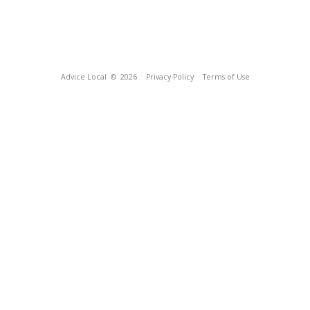
Advice Local
© 2026
Privacy Policy
Terms of Use