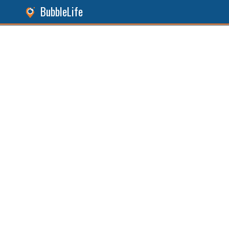
BubbleLife