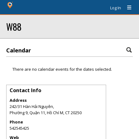
Log In
W88
Calendar
There are no calendar events for the dates selected.
Contact Info
Address
242/31 Hàn Hải Nguyên,
Phường 9, Quận 11, Hồ Chí M
,
CT
20250
Phone
542545425
Web