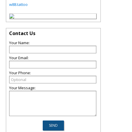
w88.tattoo
Contact Us
Your Name:
Your Email:
Your Phone:
Your Message: