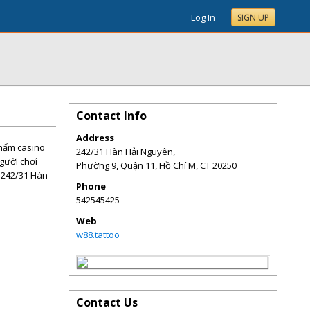
Log In
SIGN UP
Contact Info
Address
phẩm casino
242/31 Hàn Hải Nguyên,
gười chơi
Phường 9, Quận 11, Hồ Chí M
,
CT
20250
: 242/31 Hàn
Phone
542545425
Web
w88.tattoo
Contact Us