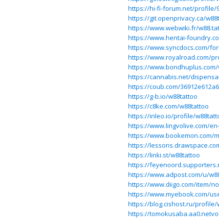
https://hi-fi-forum.net/profile
https://git.openprivacy.ca/w88
https://www.webwiki.fr/w88.ta
https://www.hentai-foundry.c
https://www.syncdocs.com/for
https://www.royalroad.com/pr
https://www.bondhuplus.com/
https://cannabis.net/dispens
https://coub.com/36912e612a
https://g-b.io/w88tattoo
https://c8ke.com/w88tattoo
https://inleo.io/profile/w88tat
https://www.lingvolive.com/en
https://www.bookemon.com/m
https://lessons.drawspace.co
https://linki.st/w88tattoo
https://feyenoord.supporters.
https://www.adpost.com/u/w88
https://www.diigo.com/item/
https://www.myebook.com/user
https://blog.cishost.ru/profile
https://tomokusaba.aa0.netvo