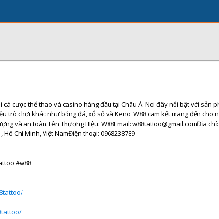
 cá cược thể thao và casino hàng đầu tại Châu Á. Nơi đây nổi bật với sản 
hiều trò chơi khác như bóng đá, xổ số và Keno. W88 cam kết mang đến cho n
t lượng và an toàn.Tên Thương HIệu: W88Email: w88tattoo@gmail.comĐịa chỉ
, Hồ Chí Minh, Việt NamĐiện thoại: 0968238789
attoo #w88
8tattoo/
tattoo/