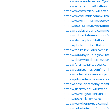
https://www.youtube.com/@w8
https://vimeo.com/w88tattoo/
https://www.twitch.tv/w88tatt
https://www.tumblr.com/w88ta
https://www.reddit.com/user/
https://500px.com/p/w88tatto
https://rpgplayground.com/me
https://reibert.info/members/
https://stylowi.pl/w88tattoo
https://phuket.mol.go.th/foru
https://forum.lexulous.com/us
https://3dtoday.ru/blogs/w88t
https://observablehq.com/us
https://forums.huntedcow.co
https://espritgames.com/mem
https://code.datasciencedojo
https://jobs.votesaveamerica
https://techplanet.today/mem
https://git.cryto.net/w88tattoo
https://www.toysoldiersunite
https://justnock.com/w88tatto
https://www.kenpoguy.com/ph
https://golosknig.com/profile/