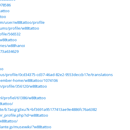
/978586
tattoo
ttoo
om/user/w88tattoo/profile
ums/profile/w88tattoo
ofile/566532
w88tattoo
aries/w88hanoi
673a634629
too
-us/profile/0cd34375-cd37-46ad-82e2-9553deccb17e/translations
ember-home/w88tattoo/1074106
m/profile/356120/w88tattoo
nl/profiel/61386/w88tattoo
tattoo/
note/b7aog/g3xu?k=bf3691a95177413ae9e4886fc76a6382
_profile.php?id=w88tattoo
/w88tattoo/
lante.jp/musewiki/?w88tattoo