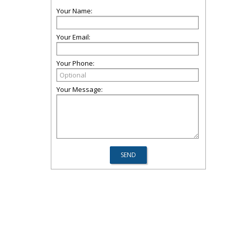
Your Name:
Your Email:
Your Phone:
Your Message: