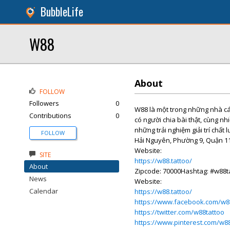
BubbleLife
W88
About
FOLLOW
Followers
0
W88 là một trong những nhà cái
Contributions
0
có người chia bài thật, cùng n
những trải nghiệm giải trí chấ
FOLLOW
Hải Nguyên, Phường 9, Quận 11
Website:
SITE
https://w88.tattoo/
About
Zipcode: 70000Hashtag: #w88t
News
Website:
Calendar
https://w88.tattoo/
https://www.facebook.com/w8
https://twitter.com/w88tattoo
https://www.pinterest.com/w88