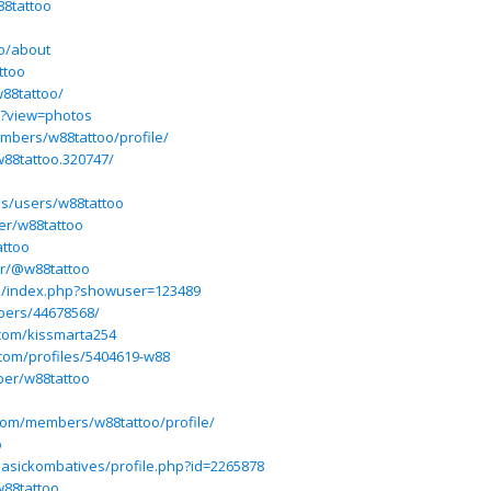
8tattoo
oo/about
ttoo
w88tattoo/
o?view=photos
mbers/w88tattoo/profile/
w88tattoo.320747/
ms/users/w88tattoo
er/w88tattoo
attoo
er/@w88tattoo
m/index.php?showuser=123489
bers/44678568/
.com/kissmarta254
.com/profiles/5404619-w88
ber/w88tattoo
.com/members/w88tattoo/profile/
o
asickombatives/profile.php?id=2265878
w88tattoo