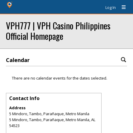
Log In
VPH777 | VPH Casino Philippines
Official Homepage
Calendar
There are no calendar events for the dates selected.
Contact Info
Address
5 Mindoro, Tambo, Parañaque, Metro Manila
5 Mindoro, Tambo, Parañaque, Metro Manila
,
AL
54523