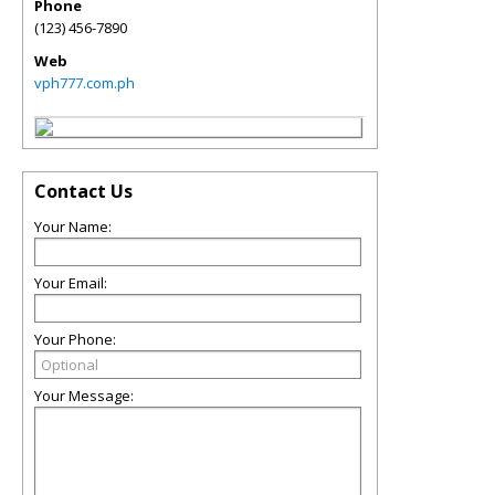
Phone
(123) 456-7890
Web
vph777.com.ph
Contact Us
Your Name:
Your Email:
Your Phone:
Your Message: