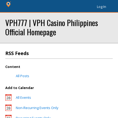
Log In
VPH777 | VPH Casino Philippines
Official Homepage
RSS Feeds
Content
All Posts
Add to Calendar
All Events
Non-Recurring Events Only