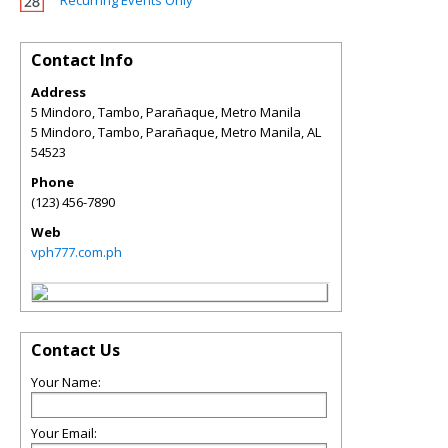
Recurring Events Only
Contact Info
Address
5 Mindoro, Tambo, Parañaque, Metro Manila
5 Mindoro, Tambo, Parañaque, Metro Manila
,
AL
54523
Phone
(123) 456-7890
Web
vph777.com.ph
Contact Us
Your Name:
Your Email: