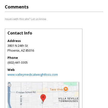
Comments
Issues with this site? Let us know.
Contact Info
Address
3801 N 24th St
Phoenix
,
AZ
85016
Phone
(602) 441-3305
Web
www.valleymedicalweightloss.com