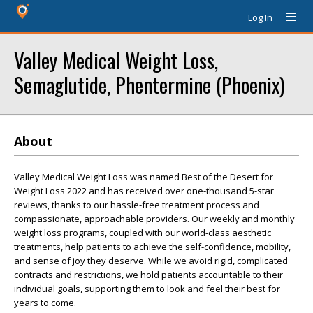
Log In
Valley Medical Weight Loss,
Semaglutide, Phentermine (Phoenix)
About
Valley Medical Weight Loss was named Best of the Desert for
Weight Loss 2022 and has received over one-thousand 5-star
reviews, thanks to our hassle-free treatment process and
compassionate, approachable providers. Our weekly and monthly
weight loss programs, coupled with our world-class aesthetic
treatments, help patients to achieve the self-confidence, mobility,
and sense of joy they deserve. While we avoid rigid, complicated
contracts and restrictions, we hold patients accountable to their
individual goals, supporting them to look and feel their best for
years to come.