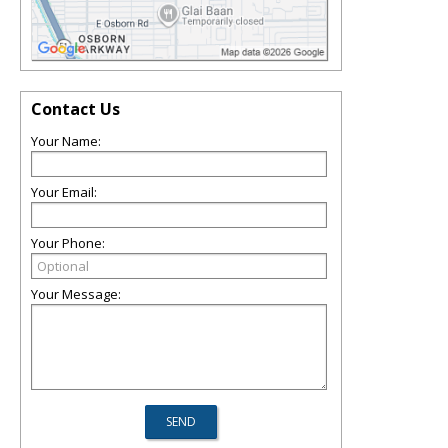
Contact Us
Your Name:
Your Email:
Your Phone:
Your Message: