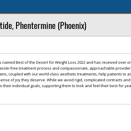
tide, Phentermine (Phoenix)
s named Best of the Desert for Weight Loss 2022 and has received over 
 hassle-free treatment process and compassionate, approachable provider
ms, coupled with our world-class aesthetic treatments, help patients to a
sense of joy they deserve. While we avoid rigid, complicated contracts and 
 their individual goals, supporting them to look and feel their best for ye