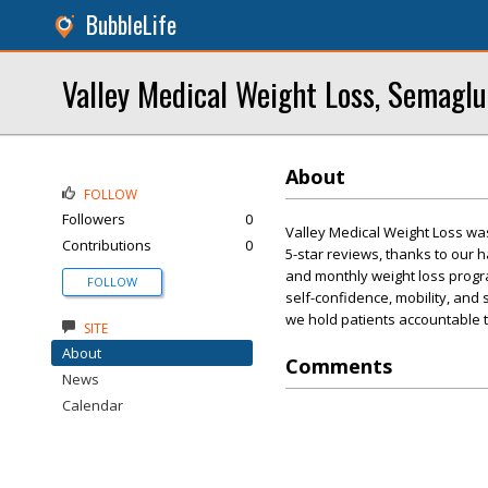
BubbleLife
Valley Medical Weight Loss, Semaglu
About
FOLLOW
Followers
0
Valley Medical Weight Loss wa
Contributions
0
5-star reviews, thanks to our
and monthly weight loss progra
FOLLOW
self-confidence, mobility, and 
we hold patients accountable to
SITE
About
Comments
News
Calendar