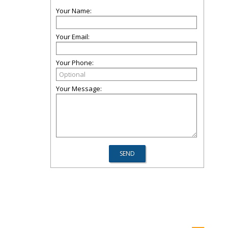
Your Name:
Your Email:
Your Phone:
Your Message: