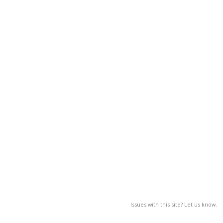
Issues with this site? Let us know.