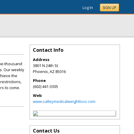
Log In
SIGN UP
Contact Info
Address
one-thousand
3801 N 24th St
s. Our weekly
Phoenix
,
AZ
85016
chieve the
Phone
restrictions,
(602) 441-3305
ars to come.
Web
www.valleymedicalweightloss.com
Contact Us