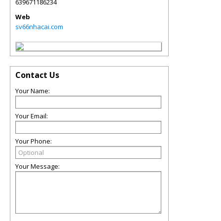
639671186234
Web
sv66nhacai.com
Contact Us
Your Name:
Your Email:
Your Phone:
Your Message: