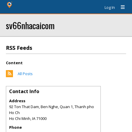
Log In
sv66nhacaicom
RSS Feeds
Content
All Posts
Contact Info
Address
92 Ton That Dam, Ben Nghe, Quan 1, Thanh pho
Ho Ch
Ho Chi Minh
,
IA
71000
Phone