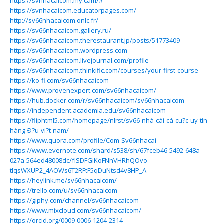
https://svnhacaicom.my.cam/#
https://svnhacaicom.educatorpages.com/
http://sv66nhacaicom.onlc.fr/
https://sv66nhacaicom.gallery.ru/
https://sv66nhacaicom.therestaurant.jp/posts/51773409
https://sv66nhacaicom.wordpress.com
https://sv66nhacaicom.livejournal.com/profile
https://sv66nhacaicom.thinkific.com/courses/your-first-course
https://ko-fi.com/sv66nhacaicom
https://www.provenexpert.com/sv66nhacaicom/
https://hub.docker.com/r/sv66nhacaicom/sv66nhacaicom
https://independent.academia.edu/sv66nhacaicom
https://fliphtml5.com/homepage/nlrst/sv66-nhà-cái-cá-cu?c-uy-tín-
hàng-Ð?u-vi?t-nam/
https://www.quora.com/profile/Com-Sv66nhacai
https://www.evernote.com/shard/s538/sh/67fceb46-5492-648a-
027a-564ed48008dc/fISDFGiKoFNhVHRhQOvo-
tIqsWXUP2_4AOWs6T2RFtF5qDuNtsd4v8HP_A
https://heylink.me/sv66nhacaicom/
https://trello.com/u/sv66nhacaicom
https://giphy.com/channel/sv66nhacaicom
https://www.mixcloud.com/sv66nhacaicom/
https://orcid.org/0009-0006-1204-2314