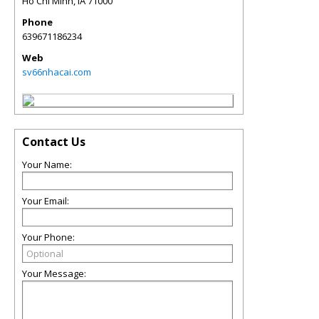
Ho Chi Minh
,
IA
71000
Phone
639671186234
Web
sv66nhacai.com
Contact Us
Your Name:
Your Email:
Your Phone:
Your Message: