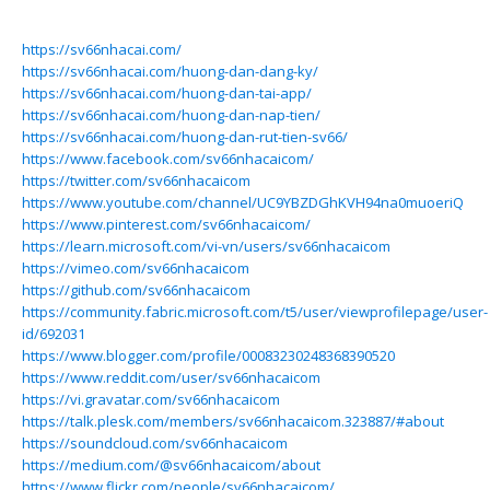
https://sv66nhacai.com/
https://sv66nhacai.com/huong-dan-dang-ky/
https://sv66nhacai.com/huong-dan-tai-app/
https://sv66nhacai.com/huong-dan-nap-tien/
https://sv66nhacai.com/huong-dan-rut-tien-sv66/
https://www.facebook.com/sv66nhacaicom/
https://twitter.com/sv66nhacaicom
https://www.youtube.com/channel/UC9YBZDGhKVH94na0muoeriQ
https://www.pinterest.com/sv66nhacaicom/
https://learn.microsoft.com/vi-vn/users/sv66nhacaicom
https://vimeo.com/sv66nhacaicom
https://github.com/sv66nhacaicom
https://community.fabric.microsoft.com/t5/user/viewprofilepage/user-
id/692031
https://www.blogger.com/profile/00083230248368390520
https://www.reddit.com/user/sv66nhacaicom
https://vi.gravatar.com/sv66nhacaicom
https://talk.plesk.com/members/sv66nhacaicom.323887/#about
https://soundcloud.com/sv66nhacaicom
https://medium.com/@sv66nhacaicom/about
https://www.flickr.com/people/sv66nhacaicom/