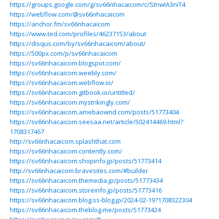
https://groups.google.com/g/sv66nhacaicom/c/StnwIA3niT4
https://webflow.com/@sv66nhacaicom
https://anchor.fm/sv66nhacaicom
https://www.ted.com/profiles/46237153/about
https://disqus.com/by/sv66nhacaicom/about/
https://500px.com/p/sv66nhacaicom
https://sv66nhacaicom.blogspot.com/
https://sv66nhacaicom.weebly.com/
https://sv66nhacaicom.webflow.io/
https://sv66nhacaicom.gitbook.io/untitled/
https://sv66nhacaicom.mystrikingly.com/
https://sv66nhacaicom.amebaownd.com/posts/51773404
https://sv66nhacaicom.seesaa.net/article/502414469.html?
1708317467
http://sv66nhacaicom.splashthat.com
https://sv66nhacaicom.contently.com/
https://sv66nhacaicom.shopinfo.jp/posts/51773414
http://sv66nhacaicom.bravesites.com/#builder
https://sv66nhacaicom.themedia.jp/posts/51773434
https://sv66nhacaicom.storeinfo.jp/posts/51773416
https://sv66nhacaicom.blog.ss-blog.jp/2024-02-19?1708322304
https://sv66nhacaicom.theblog.me/posts/51773424