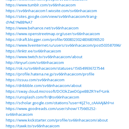
https://www.tumblr.com/sv66nhacaicom
https://sv66nhacaicom1.wixsite.com/sv66nhacaicom
https://sites.google.com/view/sv66nhacaicom/trang-
ch%E1%BB%A7
https://www.behance.net/sv66nhacaicom
https://www.openstreetmap.org/user/sv66nhacaicom
https://draft.blogger.com/profile/00083230248368390520
https://www.liveinternet.ru/users/sv66nhacaicom/post503587096/
https://linktr.ee/sv66nhacaicom
https://www.twitch.tv/sv66nhacaicom/about
http://tinyurl.com/sv66nhacaicom
https://ok.ru/sv66nhacaicom/statuses/156549936727544
https://profile.hatena.ne.jp/sv66nhacaicom/profile
https://issuu.com/sv66nhacaicom
https://dribbble.com/sv66nhacaicom/about
https://sway.cloud.microsoft/DClOkZaeDGpeBBZR?ref=Link
https://unsplash.com/fr/@sv66nhacaicom
https://scholar.google.com/citations?user=KJZ1o_cAAAAJ&hl=vi
https://www.goodreads.com/user/show/175665252-
sv66nhacaicom
https://www.kickstarter.com/profile/sv66nhacaicom/about
https://tawk.to/sv66nhacaicom