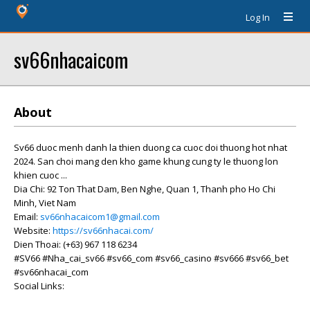
Log In
sv66nhacaicom
About
Sv66 duoc menh danh la thien duong ca cuoc doi thuong hot nhat
2024. San choi mang den kho game khung cung ty le thuong lon
khien cuoc ...
Dia Chi: 92 Ton That Dam, Ben Nghe, Quan 1, Thanh pho Ho Chi
Minh, Viet Nam
Email:
sv66nhacaicom1@gmail.com
Website:
https://sv66nhacai.com/
Dien Thoai: (+63) 967 118 6234
#SV66 #Nha_cai_sv66 #sv66_com #sv66_casino #sv666 #sv66_bet
#sv66nhacai_com
Social Links: