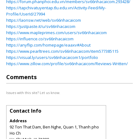
https://forum.phanphoi.edu.vn/members/sv66nhacaicom.293428/
https://tapchivatuyentap.tlu.edu.vn/Activity-Feed/My-
Profile/UserId/27994
https://laonsw.net/web/sv66nhacaicom
https://justpaste.it/u/sv66nhacaicom
https://www.mapleprimes.com/users/sv66nhacaicom
https://influence.co/sv66nhacaicom
https://anyflip.com/homepage/eaaxv#About
https://www.pearltrees.com/sv66nhacaicom/item577385115
https://visual.ly/users/sv66nhacaicom1/portfolio
https://www.zillow.com/profile/sv66nhacaicom/Reviews-Written/
Comments
Issues with this site? Let us know.
Contact Info
Address
92 Ton That Dam, Ben Nghe, Quan 1, Thanh pho
Ho Ch