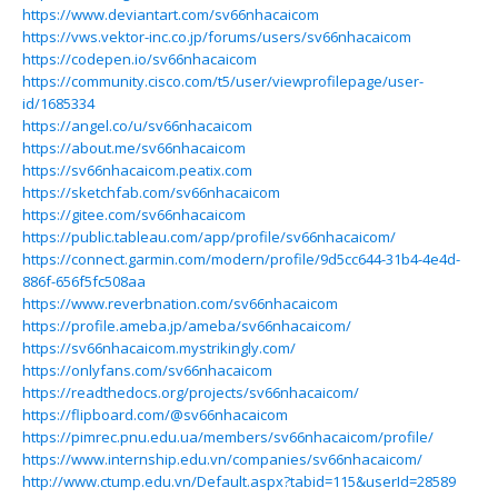
https://www.deviantart.com/sv66nhacaicom
https://vws.vektor-inc.co.jp/forums/users/sv66nhacaicom
https://codepen.io/sv66nhacaicom
https://community.cisco.com/t5/user/viewprofilepage/user-
id/1685334
https://angel.co/u/sv66nhacaicom
https://about.me/sv66nhacaicom
https://sv66nhacaicom.peatix.com
https://sketchfab.com/sv66nhacaicom
https://gitee.com/sv66nhacaicom
https://public.tableau.com/app/profile/sv66nhacaicom/
https://connect.garmin.com/modern/profile/9d5cc644-31b4-4e4d-
886f-656f5fc508aa
https://www.reverbnation.com/sv66nhacaicom
https://profile.ameba.jp/ameba/sv66nhacaicom/
https://sv66nhacaicom.mystrikingly.com/
https://onlyfans.com/sv66nhacaicom
https://readthedocs.org/projects/sv66nhacaicom/
https://flipboard.com/@sv66nhacaicom
https://pimrec.pnu.edu.ua/members/sv66nhacaicom/profile/
https://www.internship.edu.vn/companies/sv66nhacaicom/
http://www.ctump.edu.vn/Default.aspx?tabid=115&userId=28589