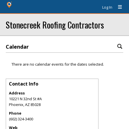
Log In
Stonecreek Roofing Contractors
Calendar
There are no calendar events for the dates selected.
Contact Info
Address
10221 N 32nd St #A
Phoenix
,
AZ
85028
Phone
(602) 324-3400
Web