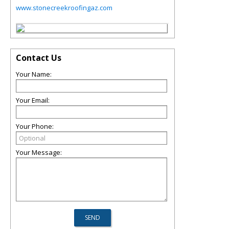
www.stonecreekroofingaz.com
Contact Us
Your Name:
Your Email:
Your Phone:
Your Message: