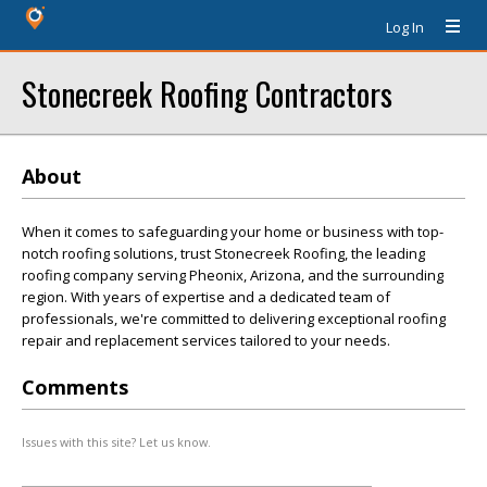
Log In
Stonecreek Roofing Contractors
About
When it comes to safeguarding your home or business with top-
notch roofing solutions, trust Stonecreek Roofing, the leading
roofing company serving Pheonix, Arizona, and the surrounding
region. With years of expertise and a dedicated team of
professionals, we're committed to delivering exceptional roofing
repair and replacement services tailored to your needs.
Comments
Issues with this site? Let us know.