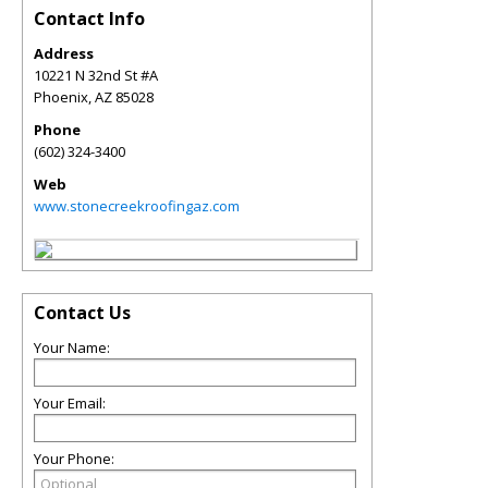
Contact Info
Address
10221 N 32nd St #A
Phoenix
,
AZ
85028
Phone
(602) 324-3400
Web
www.stonecreekroofingaz.com
Contact Us
Your Name:
Your Email:
Your Phone: