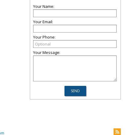
Your Name:
Your Email:
Your Phone:
Your Message:
om