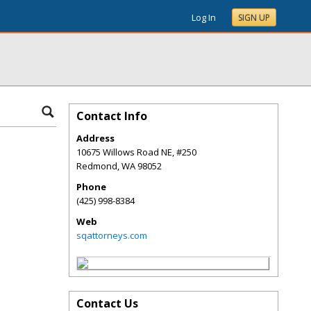
Log In
SIGN UP
Contact Info
Address
10675 Willows Road NE, #250
Redmond
,
WA
98052
Phone
(425) 998-8384
Web
sqattorneys.com
Contact Us