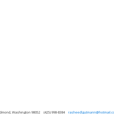
Redmond, Washington 98052
(425) 998-8384
rasheedlgutmann@hotmail.c