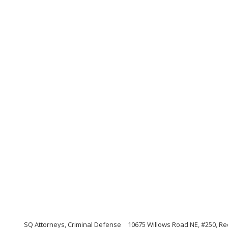
SQ Attorneys, Criminal Defense
10675 Willows Road NE, #250, 