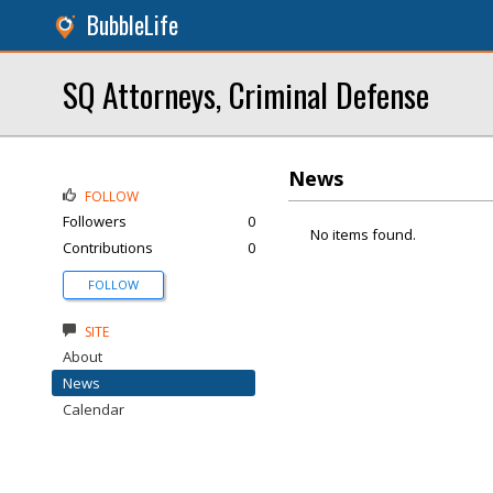
BubbleLife
SQ Attorneys, Criminal Defense
News
FOLLOW
Followers
0
No items found.
Contributions
0
FOLLOW
SITE
About
News
Calendar