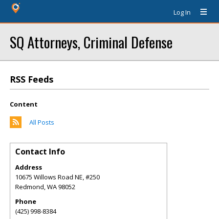
Log In
SQ Attorneys, Criminal Defense
RSS Feeds
Content
All Posts
Contact Info
Address
10675 Willows Road NE, #250
Redmond
,
WA
98052
Phone
(425) 998-8384