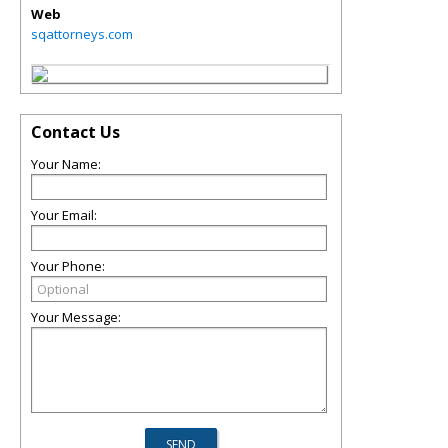
Web
sqattorneys.com
Contact Us
Your Name:
Your Email:
Your Phone:
Your Message: