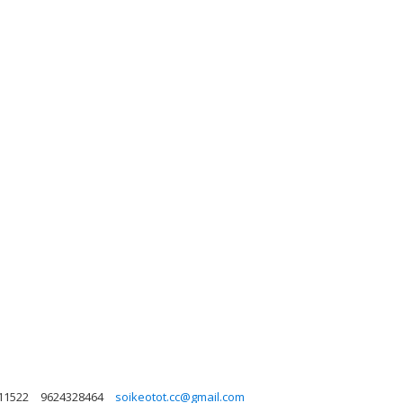
 11522
9624328464
soikeotot.cc@gmail.com