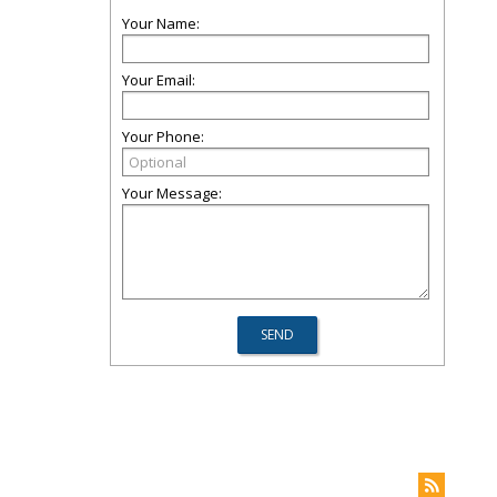
Your Name:
Your Email:
Your Phone:
Your Message: