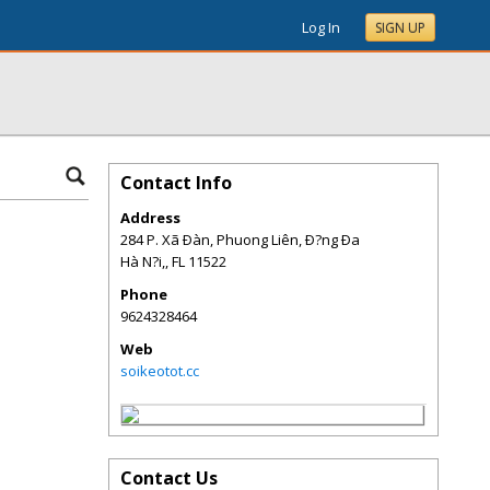
Log In
SIGN UP
Contact Info
Address
284 P. Xã Ðàn, Phuong Liên, Ð?ng Ða
Hà N?i,
,
FL
11522
Phone
9624328464
Web
soikeotot.cc
Contact Us