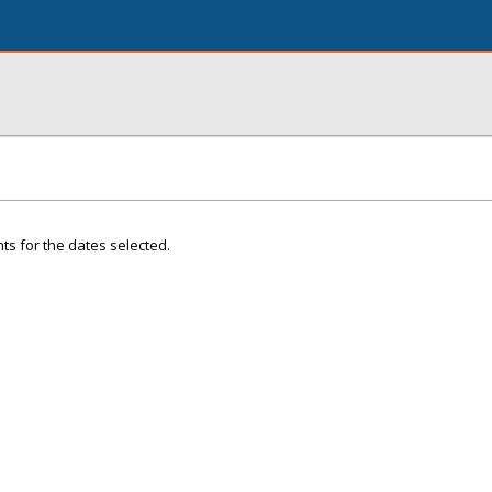
ts for the dates selected.