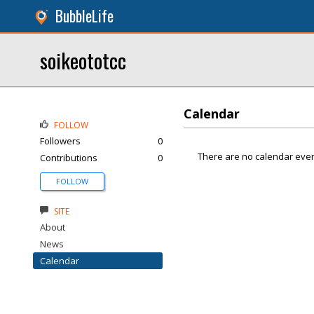
BubbleLife
soikeototcc
Calendar
FOLLOW
Followers
0
There are no calendar even
Contributions
0
FOLLOW
SITE
About
News
Calendar