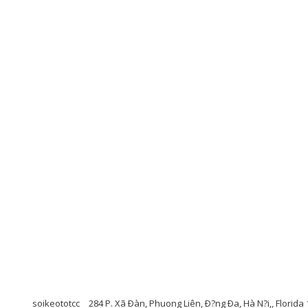
soikeototcc
284 P. Xã Ðàn, Phuong Liên, Ð?ng Ða, Hà N?i,, Florida