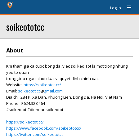
Log In
soikeototcc
About
Khi tham gia ca cuoc bong da, viec soi keo Tot la mot trong nhung
yeu to quan
trong giup nguoi choi dua ra quyet dinh chinh xac.
Website:
https://soikeotot.cc/
Email:
soikeotot.cc
@
gmail.com
Dia chi: 284 P. Xa Dan, Phuong Lien, Dong Da, Ha Noi, Viet Nam
Phone: 9.624.328.464
#soikeotot #diendansoikeotot
https://soikeotot.cc/
https://www.facebook.com/soikeototcc/
https://twitter.com/soikeototcc