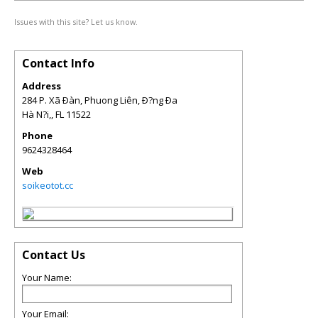
Issues with this site? Let us know.
Contact Info
Address
284 P. Xã Ðàn, Phuong Liên, Ð?ng Ða
Hà N?i,
,
FL
11522
Phone
9624328464
Web
soikeotot.cc
Contact Us
Your Name:
Your Email: