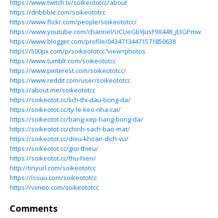
https://www.twitch.tv/soikeototcc/about
https://dribbble.com/soikeototcc
https://www.flickr.com/people/soikeototcc/
https://www.youtube.com/channel/UCUeGbYJusF9X448_jt3GPmw
https://www.blogger.com/profile/04347134471571850638
https://500px.com/p/soikeototcc?view=photos
https://www.tumblr.com/soikeototcc
https://www.pinterest.com/soikeototcc/
https://www.reddit.com/user/soikeototcc
https://about.me/soikeototcc
https://soikeotot.cc/lich-thi-dau-bong-da/
https://soikeotot.cc/ty-le-keo-nha-cai/
https://soikeotot.cc/bang-xep-hang-bong-da/
https://soikeotot.cc/chinh-sach-bao-mat/
https://soikeotot.cc/dieu-khoan-dich-vu/
https://soikeotot.cc/gioi-thieu/
https://soikeotot.cc/thu-hien/
http://tinyurl.com/soikeototcc
https://issuu.com/soikeototcc
https://vimeo.com/soikeototcc
Comments