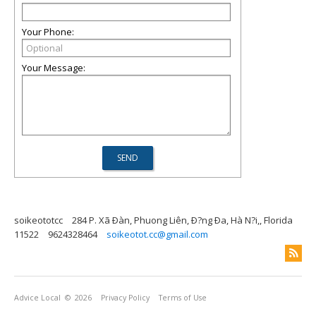
Your Phone:
Your Message:
soikeototcc
284 P. Xã Ðàn, Phuong Liên, Ð?ng Ða, Hà N?i,, Florida
11522
9624328464
soikeotot.cc@gmail.com
Advice Local
© 2026
Privacy Policy
Terms of Use