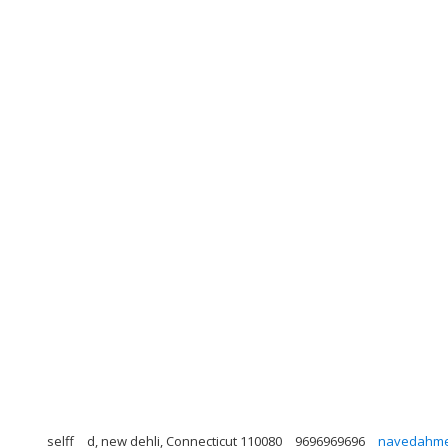
selff
d, new dehli, Connecticut 110080
9696969696
navedahme