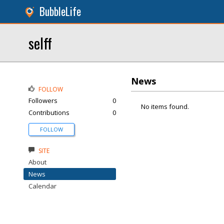
BubbleLife
selff
News
FOLLOW
Followers
0
No items found.
Contributions
0
FOLLOW
SITE
About
News
Calendar