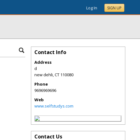
Log In
SIGN UP
Contact Info
Address
d
new dehli
,
CT
110080
Phone
9696969696
Web
www.selfstudys.com
Contact Us