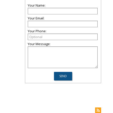
Your Name:
Your Email:
Your Phone:
Your Message: