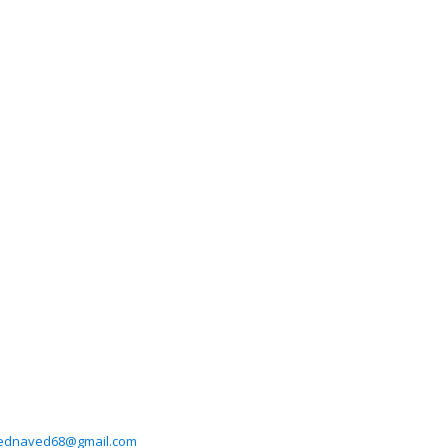
dnaved68@gmail.com