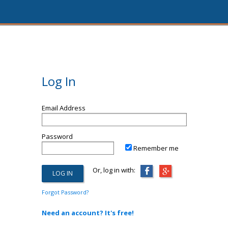
Log In
Email Address
Password
Remember me
Or, log in with:
Forgot Password?
Need an account? It's free!