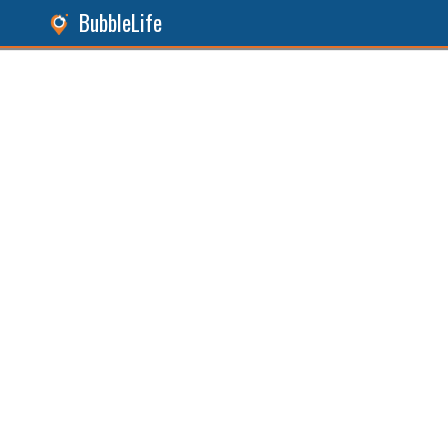
BubbleLife