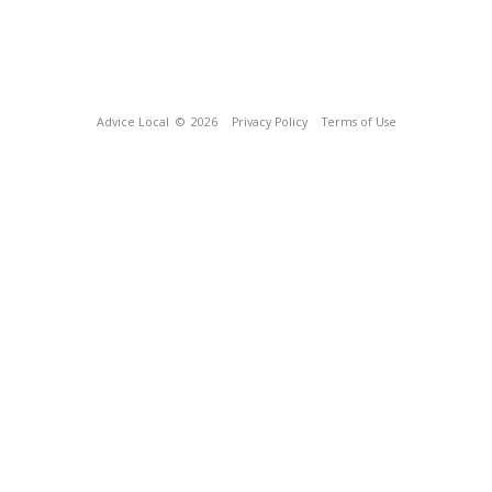
Advice Local
© 2026
Privacy Policy
Terms of Use