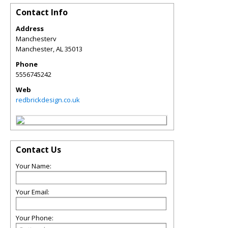
Contact Info
Address
Manchesterv
Manchester
,
AL
35013
Phone
5556745242
Web
redbrickdesign.co.uk
Contact Us
Your Name:
Your Email:
Your Phone: