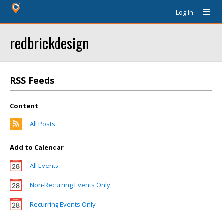
Log In
redbrickdesign
RSS Feeds
Content
All Posts
Add to Calendar
All Events
Non-Recurring Events Only
Recurring Events Only