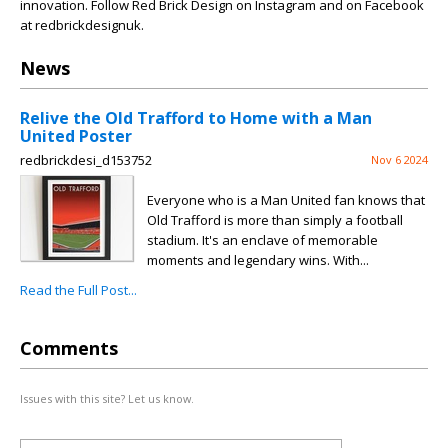
innovation. Follow Red Brick Design on Instagram and on Facebook
at redbrickdesignuk.
News
Relive the Old Trafford to Home with a Man
United Poster
redbrickdesi_d153752
Nov 6 2024
Everyone who is a Man United fan knows that
Old Trafford is more than simply a football
stadium. It's an enclave of memorable
moments and legendary wins. With...
Read the Full Post...
Comments
Issues with this site? Let us know.