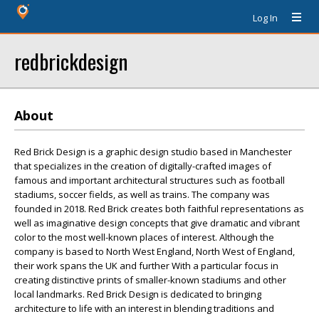
Log In
redbrickdesign
About
Red Brick Design is a graphic design studio based in Manchester
that specializes in the creation of digitally-crafted images of
famous and important architectural structures such as football
stadiums, soccer fields, as well as trains. The company was
founded in 2018. Red Brick creates both faithful representations as
well as imaginative design concepts that give dramatic and vibrant
color to the most well-known places of interest. Although the
company is based to North West England, North West of England,
their work spans the UK and further With a particular focus in
creating distinctive prints of smaller-known stadiums and other
local landmarks. Red Brick Design is dedicated to bringing
architecture to life with an interest in blending traditions and