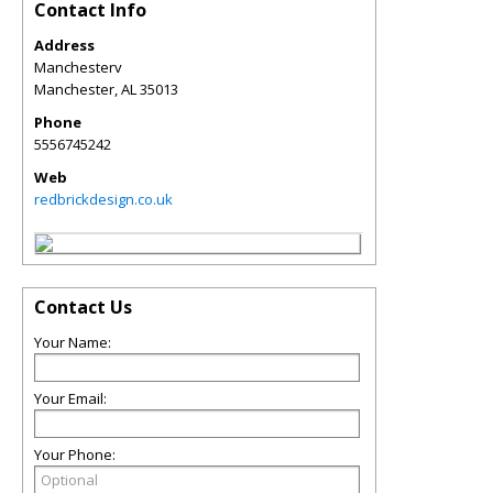
Contact Info
Address
Manchesterv
Manchester
,
AL
35013
Phone
5556745242
Web
redbrickdesign.co.uk
Contact Us
Your Name:
Your Email:
Your Phone: