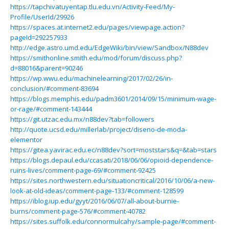
https://tapchivatuyentap.tlu.edu.vn/Activity-Feed/My-
Profile/UserId/29926
https://spaces.at.internet2.edu/pages/viewpage.action?
pageId=292257933
http://edge.astro.umd.edu/EdgeWiki/bin/view/Sandbox/N88dev
https://smithonline.smith.edu/mod/forum/discuss.php?
d=88016&parent=90246
https://wp.wwu.edu/machinelearning/2017/02/26/in-
conclusion/#comment-83694
https://blogs.memphis.edu/padm3601/2014/09/15/minimum-wage-
or-rage/#comment-143444
https://git.utzac.edu.mx/n88dev?tab=followers
http://quote.ucsd.edu/millerlab/project/diseno-de-moda-
elementor
https://gitea.yavirac.edu.ec/n88dev?sort=moststars&q=&tab=stars
https://blogs.depaul.edu/ccasati/2018/06/06/opioid-dependence-
ruins-lives/comment-page-69/#comment-92425
https://sites.northwestern.edu/situationcritical/2016/10/06/a-new-
look-at-old-ideas/comment-page-133/#comment-128599
https://iblog.iup.edu/gyyt/2016/06/07/all-about-burnie-
burns/comment-page-576/#comment-40782
https://sites.suffolk.edu/connormulcahy/sample-page/#comment-