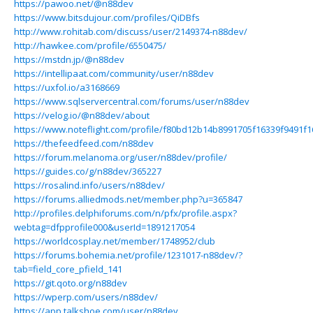
https://pawoo.net/@n88dev
https://www.bitsdujour.com/profiles/QiDBfs
http://www.rohitab.com/discuss/user/2149374-n88dev/
http://hawkee.com/profile/6550475/
https://mstdn.jp/@n88dev
https://intellipaat.com/community/user/n88dev
https://uxfol.io/a3168669
https://www.sqlservercentral.com/forums/user/n88dev
https://velog.io/@n88dev/about
https://www.noteflight.com/profile/f80bd12b14b8991705f16339f9491f
https://thefeedfeed.com/n88dev
https://forum.melanoma.org/user/n88dev/profile/
https://guides.co/g/n88dev/365227
https://rosalind.info/users/n88dev/
https://forums.alliedmods.net/member.php?u=365847
http://profiles.delphiforums.com/n/pfx/profile.aspx?
webtag=dfpprofile000&userId=1891217054
https://worldcosplay.net/member/1748952/club
https://forums.bohemia.net/profile/1231017-n88dev/?
tab=field_core_pfield_141
https://git.qoto.org/n88dev
https://wperp.com/users/n88dev/
https://app.talkshoe.com/user/n88dev