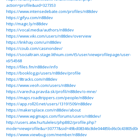
action=profile&uid=327353
https://www.intensedebate.com/profiles/n88dev
https://gifyu.com/n88dev
http://magic.ly/n88dev
https://vocal.media/authors/n88dev
https://www.viki.com/users/n88dev/overview
https://linkhay.com/u/n88dev
https://coub.com/casinondev/
https://socialtrain.stage.lithium.com/t5/user/viewprofilepage/user-
id/54568
https://files.fm/n88dev/info
https://booklog.jp/users/n88dev/profile
https://8tracks.com/n88dev
https://www.veoh.com/users/n88dev
https://varecha.pravda.sk/profil/n88dev/o-mne/
https://maps.roadtrippers.com/people/n88dev
https://app.roll20.net/users/13191509/n88dev
https://makersplace.com/n88dev/about
https://www.wpgmaps.com/forums/users/n88dev/
http://users.atw.hu/tuleles/phpBB2/profile.php?
mode=viewprofile&u=30777&sid=49bd08346c8de04485bd6c0c43805d0
https://www.viewbug.com/member/n88dev