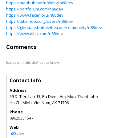
https://maphub.net/n88dev/n88dev
https://portfolium.com/n88dev
https://www.facer.io/u/n88dev
https://bikeindex.org/users/n88dev
https://glendale.bubblelife.com/community/n88dev
https://www.dibiz.com/n88dev
Comments
Issues with this site? Let us know.
Contact Info
Address
59 D. Tien Lan 13, Ba Diem, Hoc Mon, Thanh pho
Ho Chi Minh, Viet Nam
,
AK
71706
Phone
09625351547
Web
n88.dev