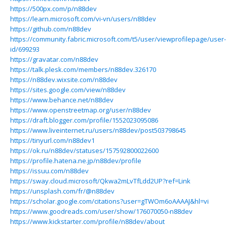
https://500px.com/p/n88dev
https://learn.microsoft.com/vi-vn/users/n88dev
https://github.com/n88dev
https://community.fabric.microsoft.com/t5/user/viewprofilepage/user-
id/699293
https://gravatar.com/n88dev
https://talk.plesk.com/members/n88dev.326170
https://n88dev.wixsite.com/n88dev
https://sites.google.com/view/n88dev
https://www.behance.net/n88dev
https://www.openstreetmap.org/user/n88dev
https://draft.blogger.com/profile/1552023095086
https://www.liveinternet.ru/users/n88dev/post503798645
https://tinyurl.com/n88dev1
https://ok.ru/n88dev/statuses/157592800022600
https://profile.hatena.ne.jp/n88dev/profile
https://issuu.com/n88dev
https://sway.cloud.microsoft/Qkwa2mLvTfLdd2UP?ref=Link
https://unsplash.com/fr/@n88dev
https://scholar.google.com/citations?user=gTWOm6oAAAAJ&hl=vi
https://www.goodreads.com/user/show/176070050-n88dev
https://www.kickstarter.com/profile/n88dev/about