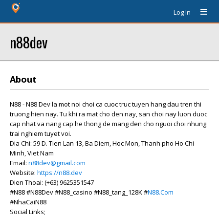
Log In
n88dev
About
N88 - N88 Dev la mot noi choi ca cuoc truc tuyen hang dau tren thi
truong hien nay. Tu khi ra mat cho den nay, san choi nay luon duoc
cap nhat va nang cap he thong de mang den cho nguoi choi nhung
trai nghiem tuyet voi.
Dia Chi: 59 D. Tien Lan 13, Ba Diem, Hoc Mon, Thanh pho Ho Chi
Minh, Viet Nam
Email:
n88dev@gmail.com
Website:
https://n88.dev
Dien Thoai: (+63) 9625351547
#N88 #N88Dev #N88_casino #N88_tang_128K #
N88.Com
#NhaCaiN88
Social Links;