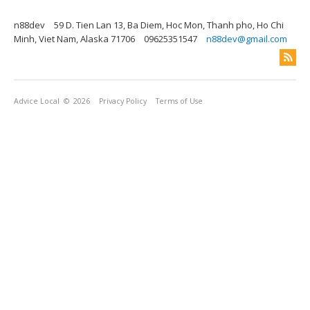
n88dev
59 D. Tien Lan 13, Ba Diem, Hoc Mon, Thanh pho, Ho Chi
Minh, Viet Nam, Alaska 71706
09625351547
n88dev@gmail.com
Advice Local
© 2026
Privacy Policy
Terms of Use