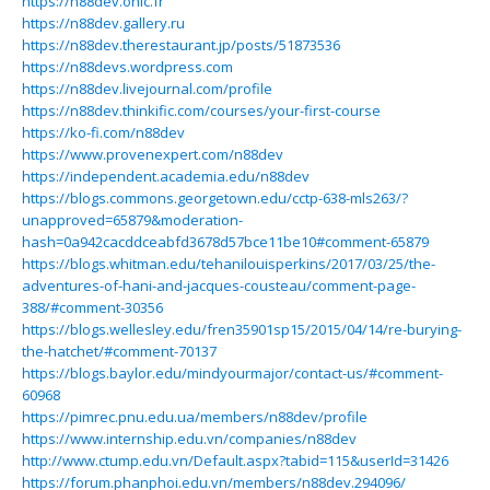
https://n88dev.onlc.fr
https://n88dev.gallery.ru
https://n88dev.therestaurant.jp/posts/51873536
https://n88devs.wordpress.com
https://n88dev.livejournal.com/profile
https://n88dev.thinkific.com/courses/your-first-course
https://ko-fi.com/n88dev
https://www.provenexpert.com/n88dev
https://independent.academia.edu/n88dev
https://blogs.commons.georgetown.edu/cctp-638-mls263/?
unapproved=65879&moderation-
hash=0a942cacddceabfd3678d57bce11be10#comment-65879
https://blogs.whitman.edu/tehanilouisperkins/2017/03/25/the-
adventures-of-hani-and-jacques-cousteau/comment-page-
388/#comment-30356
https://blogs.wellesley.edu/fren35901sp15/2015/04/14/re-burying-
the-hatchet/#comment-70137
https://blogs.baylor.edu/mindyourmajor/contact-us/#comment-
60968
https://pimrec.pnu.edu.ua/members/n88dev/profile
https://www.internship.edu.vn/companies/n88dev
http://www.ctump.edu.vn/Default.aspx?tabid=115&userId=31426
https://forum.phanphoi.edu.vn/members/n88dev.294096/