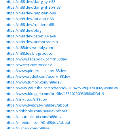
https://n88.dev/dang-ky-n88
https://n88.dev/dang-nhap-n88
https://n88.dev/nap-tien-n88
https://n88.dev/tai-app-n88
https://n88.dev/rut-tien-n88
https://n88.dev/blog
https://n88.dev/ceo-n88-la-ai
https://n88.dev/author/admin
https://n88dev.weebly.com
https://n88dev.blogspot.com
https://www.facebook.com/n88dev
https://twitter.com/n88dev
https://www.pinterest.com/n88dev
https://www.reddit.com/user/n88dev
https://www.tumblr.com/n88dev
https://www.youtube.com/channel/UC8wcVW6ji9JNQ0RyWVIiV7w
https://www.blogger.com/profile/15520230950860623419
https://linktr.ee/n88dev
https://www.twitch.tv/n88dev/about
https://dribbble.com/n88dev/about
https://soundcloud.com/n88dev
https://medium.com/@n88dev/about
https://vimeo.com/n88dev