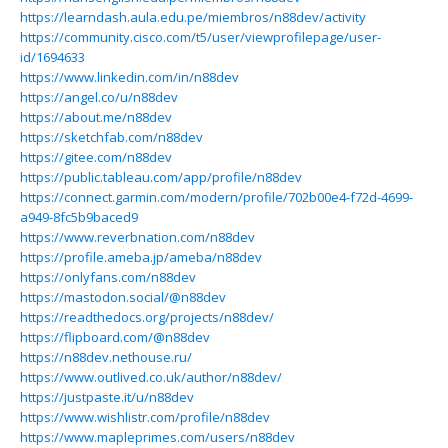
https://learndash.aula.edu.pe/miembros/n88dev/activity
https://community.cisco.com/t5/user/viewprofilepage/user-
id/1694633
https://www.linkedin.com/in/n88dev
https://angel.co/u/n88dev
https://about.me/n88dev
https://sketchfab.com/n88dev
https://gitee.com/n88dev
https://public.tableau.com/app/profile/n88dev
https://connect.garmin.com/modern/profile/702b00e4-f72d-4699-
a949-8fc5b9baced9
https://www.reverbnation.com/n88dev
https://profile.ameba.jp/ameba/n88dev
https://onlyfans.com/n88dev
https://mastodon.social/@n88dev
https://readthedocs.org/projects/n88dev/
https://flipboard.com/@n88dev
https://n88dev.nethouse.ru/
https://www.outlived.co.uk/author/n88dev/
https://justpaste.it/u/n88dev
https://www.wishlistr.com/profile/n88dev
https://www.mapleprimes.com/users/n88dev