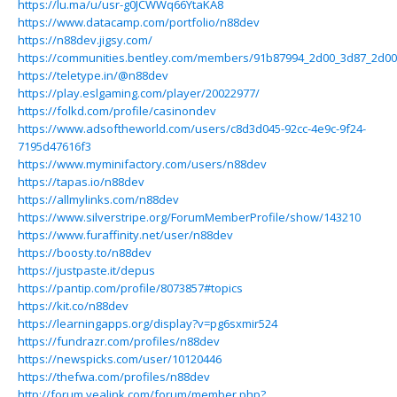
https://lu.ma/u/usr-g0JCWWq66YtaKA8
https://www.datacamp.com/portfolio/n88dev
https://n88dev.jigsy.com/
https://communities.bentley.com/members/91b87994_2d00_3d87_2d0
https://teletype.in/@n88dev
https://play.eslgaming.com/player/20022977/
https://folkd.com/profile/casinondev
https://www.adsoftheworld.com/users/c8d3d045-92cc-4e9c-9f24-
7195d47616f3
https://www.myminifactory.com/users/n88dev
https://tapas.io/n88dev
https://allmylinks.com/n88dev
https://www.silverstripe.org/ForumMemberProfile/show/143210
https://www.furaffinity.net/user/n88dev
https://boosty.to/n88dev
https://justpaste.it/depus
https://pantip.com/profile/8073857#topics
https://kit.co/n88dev
https://learningapps.org/display?v=pg6sxmir524
https://fundrazr.com/profiles/n88dev
https://newspicks.com/user/10120446
https://thefwa.com/profiles/n88dev
http://forum.yealink.com/forum/member.php?