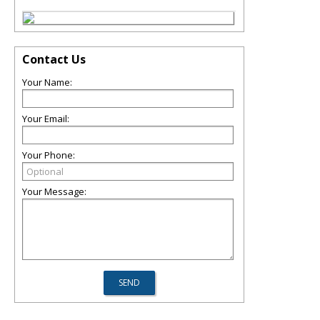
Contact Us
Your Name:
Your Email:
Your Phone:
Your Message: