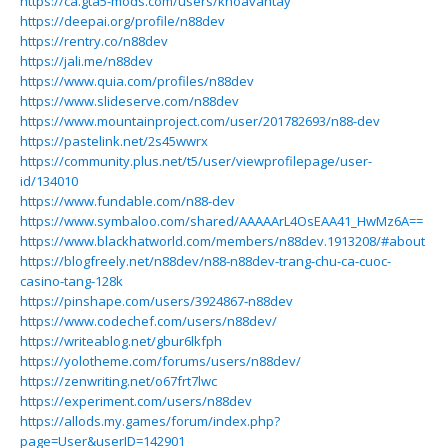
https://ca.gta5-mods.com/users/khoavantay
https://deepai.org/profile/n88dev
https://rentry.co/n88dev
https://jali.me/n88dev
https://www.quia.com/profiles/n88dev
https://www.slideserve.com/n88dev
https://www.mountainproject.com/user/201782693/n88-dev
https://pastelink.net/2s45wwrx
https://community.plus.net/t5/user/viewprofilepage/user-
id/134010
https://www.fundable.com/n88-dev
https://www.symbaloo.com/shared/AAAAArL4OsEAA41_HwMz6A==
https://www.blackhatworld.com/members/n88dev.1913208/#about
https://blogfreely.net/n88dev/n88-n88dev-trang-chu-ca-cuoc-
casino-tang-128k
https://pinshape.com/users/3924867-n88dev
https://www.codechef.com/users/n88dev/
https://writeablog.net/gbur6lkfph
https://yolotheme.com/forums/users/n88dev/
https://zenwriting.net/o67frt7lwc
https://experiment.com/users/n88dev
https://allods.my.games/forum/index.php?
page=User&userID=142901