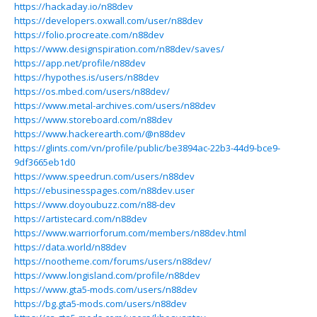
https://hackaday.io/n88dev
https://developers.oxwall.com/user/n88dev
https://folio.procreate.com/n88dev
https://www.designspiration.com/n88dev/saves/
https://app.net/profile/n88dev
https://hypothes.is/users/n88dev
https://os.mbed.com/users/n88dev/
https://www.metal-archives.com/users/n88dev
https://www.storeboard.com/n88dev
https://www.hackerearth.com/@n88dev
https://glints.com/vn/profile/public/be3894ac-22b3-44d9-bce9-
9df3665eb1d0
https://www.speedrun.com/users/n88dev
https://ebusinesspages.com/n88dev.user
https://www.doyoubuzz.com/n88-dev
https://artistecard.com/n88dev
https://www.warriorforum.com/members/n88dev.html
https://data.world/n88dev
https://nootheme.com/forums/users/n88dev/
https://www.longisland.com/profile/n88dev
https://www.gta5-mods.com/users/n88dev
https://bg.gta5-mods.com/users/n88dev