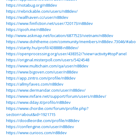
https://notabug.org/n88dev
https://rebrickable.com/users/n88dev/
https://wallhaven.cc/user/n88dev
https://www.fimfiction.net/user/720173/n88dev
https://qooh.me/n88dev
http://www.askmap.net/location/6877523/vietnam/n88dev
https://www.dohtheme.com/community/members/n88dev.73046/#abo
https://starity.hu/profil/438888-n88dev/
https://openprocessing.org/user/438352/?view=activity#topPanel
https://original.misterpoll.com/users/5424548
https://www.multichain.com/qa/user/n88dev
https://www.bigoven.com/user/n88dev
https://app.zintro.com/profile/n88dev
https://allmyfaves.com/n88dev
https://www.dermandar.com/user/n88dev/
https://www.mifare.net/support/forum/users/n88dev/
https://www.dday.it/profilo/n88dev
https://www.chordie.com/forum/profile.php?
section=about&id=1921715
https://doodleordie.com/profile/n88dev
https://confengine.com/user/n88dev
https://www.curioos.com/n88dev