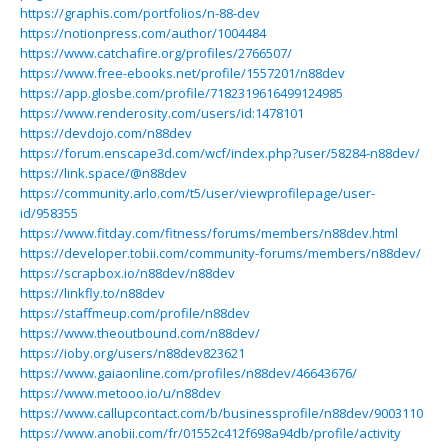
https://graphis.com/portfolios/n-88-dev
https://notionpress.com/author/1004484
https://www.catchafire.org/profiles/2766507/
https://www.free-ebooks.net/profile/1557201/n88dev
https://app.glosbe.com/profile/7182319616499124985
https://www.renderosity.com/users/id:1478101
https://devdojo.com/n88dev
https://forum.enscape3d.com/wcf/index.php?user/58284-n88dev/
https://link.space/@n88dev
https://community.arlo.com/t5/user/viewprofilepage/user-
id/958355
https://www.fitday.com/fitness/forums/members/n88dev.html
https://developer.tobii.com/community-forums/members/n88dev/
https://scrapbox.io/n88dev/n88dev
https://linkfly.to/n88dev
https://staffmeup.com/profile/n88dev
https://www.theoutbound.com/n88dev/
https://ioby.org/users/n88dev823621
https://www.gaiaonline.com/profiles/n88dev/46643676/
https://www.metooo.io/u/n88dev
https://www.callupcontact.com/b/businessprofile/n88dev/9003110
https://www.anobii.com/fr/01552c412f698a94db/profile/activity