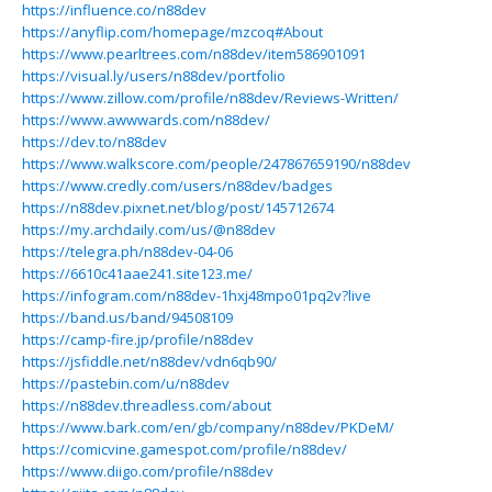
https://influence.co/n88dev
https://anyflip.com/homepage/mzcoq#About
https://www.pearltrees.com/n88dev/item586901091
https://visual.ly/users/n88dev/portfolio
https://www.zillow.com/profile/n88dev/Reviews-Written/
https://www.awwwards.com/n88dev/
https://dev.to/n88dev
https://www.walkscore.com/people/247867659190/n88dev
https://www.credly.com/users/n88dev/badges
https://n88dev.pixnet.net/blog/post/145712674
https://my.archdaily.com/us/@n88dev
https://telegra.ph/n88dev-04-06
https://6610c41aae241.site123.me/
https://infogram.com/n88dev-1hxj48mpo01pq2v?live
https://band.us/band/94508109
https://camp-fire.jp/profile/n88dev
https://jsfiddle.net/n88dev/vdn6qb90/
https://pastebin.com/u/n88dev
https://n88dev.threadless.com/about
https://www.bark.com/en/gb/company/n88dev/PKDeM/
https://comicvine.gamespot.com/profile/n88dev/
https://www.diigo.com/profile/n88dev