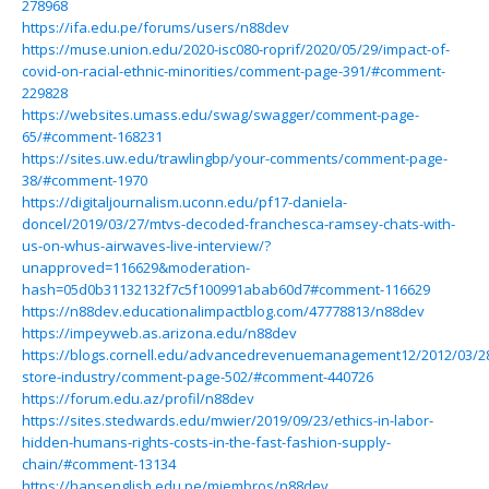
278968
https://ifa.edu.pe/forums/users/n88dev
https://muse.union.edu/2020-isc080-roprif/2020/05/29/impact-of-
covid-on-racial-ethnic-minorities/comment-page-391/#comment-
229828
https://websites.umass.edu/swag/swagger/comment-page-
65/#comment-168231
https://sites.uw.edu/trawlingbp/your-comments/comment-page-
38/#comment-1970
https://digitaljournalism.uconn.edu/pf17-daniela-
doncel/2019/03/27/mtvs-decoded-franchesca-ramsey-chats-with-
us-on-whus-airwaves-live-interview/?
unapproved=116629&moderation-
hash=05d0b31132132f7c5f100991abab60d7#comment-116629
https://n88dev.educationalimpactblog.com/47778813/n88dev
https://impeyweb.as.arizona.edu/n88dev
https://blogs.cornell.edu/advancedrevenuemanagement12/2012/03/2
store-industry/comment-page-502/#comment-440726
https://forum.edu.az/profil/n88dev
https://sites.stedwards.edu/mwier/2019/09/23/ethics-in-labor-
hidden-humans-rights-costs-in-the-fast-fashion-supply-
chain/#comment-13134
https://hansenglish.edu.pe/miembros/n88dev