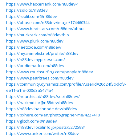
https://www.hackerrank.com/n88dev-1
https://solo.to/n88dev
https://replit.com/@n88dev
https://pbase.com/n88dev/image/174460344
https://www.beatstars.com/n88dev/about
https://muckrack.com/n88dev/bio
https://www.plurk.com/n88dev
https://leetcode.com/n88dev/
https://myanimelist.net/profile/n88dev
https://n88dev.mypixieset.com/
https://audiomack.com/n88dev
https://www.couchsurfing.com/people/n88dev
https://www.pearltrees.com/n88dev
https://community.dynamics.com/profile/?userid=20d24f3c-dcf3-
ee11-a1fe-000d3a5474a4
https://hearthis.at/n88dev/set/n88dev/
https://hackmd.io/@n88dev/n88dev
https://n88dev.hashnode.dev/n88dev
https://pxhere.com/en/photographer-me/4227410
https://glitch.com/@n88dev
https://n88dev.localinfo.jp/posts/52725984
https://www.ranker.com/writer/n88dev