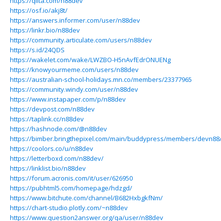
https://qiita.com/n88dev
https://osf.io/akj8t/
https://answers.informer.com/user/n88dev
https://linkr.bio/n88dev
https://community.articulate.com/users/n88dev
https://s.id/24QDS
https://wakelet.com/wake/LWZBO-H5nAvfEdrONUENg
https://knowyourmeme.com/users/n88dev
https://australian-school-holidays.mn.co/members/23377965
https://community.windy.com/user/n88dev
https://www.instapaper.com/p/n88dev
https://devpost.com/n88dev
https://taplink.cc/n88dev
https://hashnode.com/@n88dev
https://bimber.bringthepixel.com/main/buddypress/members/devn88/
https://coolors.co/u/n88dev
https://letterboxd.com/n88dev/
https://linklist.bio/n88dev
https://forum.acronis.com/it/user/626950
https://pubhtml5.com/homepage/hdzgd/
https://www.bitchute.com/channel/B682HxbgkfNm/
https://chart-studio.plotly.com/~n88dev
https://www.question2answer.org/qa/user/n88dev