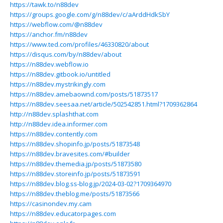
https://tawk.to/n88dev
https://groups.google.com/g/n88dev/c/aArddHdkSbY
https://webflow.com/@n88dev
https://anchor.fm/n88dev
https://www.ted.com/profiles/46330820/about
https://disqus.com/by/n88dev/about
https://n88dev.webflow.io
https://n88dev.gitbook.io/untitled
https://n88dev.mystrikingly.com
https://n88dev.amebaownd.com/posts/51873517
https://n88dev.seesaa.net/article/502542851.html?1709362864
http://n88dev.splashthat.com
http://n88dev.idea.informer.com
https://n88dev.contently.com
https://n88dev.shopinfo.jp/posts/51873548
https://n88dev.bravesites.com/#builder
https://n88dev.themedia.jp/posts/51873580
https://n88dev.storeinfo.jp/posts/51873591
https://n88dev.blog.ss-blog.jp/2024-03-02?1709364970
https://n88dev.theblog.me/posts/51873566
https://casinondev.my.cam
https://n88dev.educatorpages.com