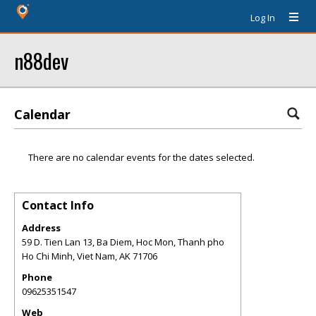
Log In
n88dev
Calendar
There are no calendar events for the dates selected.
Contact Info
Address
59 D. Tien Lan 13, Ba Diem, Hoc Mon, Thanh pho
Ho Chi Minh, Viet Nam
,
AK
71706
Phone
09625351547
Web