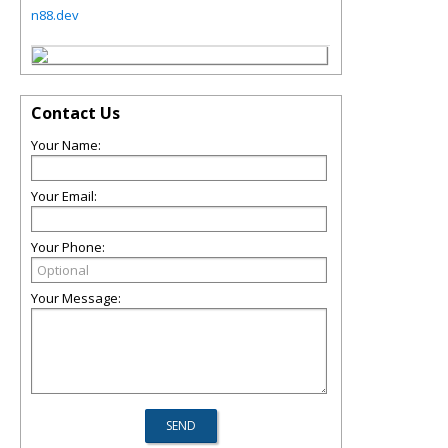
n88.dev
Contact Us
Your Name:
Your Email:
Your Phone:
Your Message: