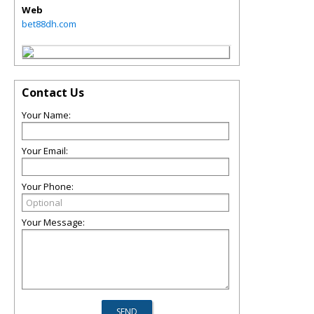
Web
bet88dh.com
Contact Us
Your Name:
Your Email:
Your Phone:
Your Message: