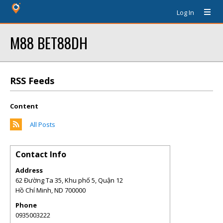
Log In
M88 BET88DH
RSS Feeds
Content
All Posts
Contact Info
Address
62 Đường Ta 35, Khu phố 5, Quận 12
Hồ Chí Minh
,
ND
700000
Phone
0935003222