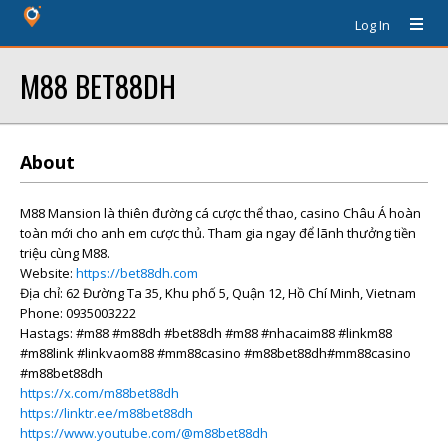
Log In
M88 BET88DH
About
M88 Mansion là thiên đường cá cược thể thao, casino Châu Á hoàn
toàn mới cho anh em cược thủ. Tham gia ngay để lãnh thưởng tiền
triệu cùng M88.
Website:
https://bet88dh.com
Địa chỉ: 62 Đường Ta 35, Khu phố 5, Quận 12, Hồ Chí Minh, Vietnam
Phone: 0935003222
Hastags: #m88 #m88dh #bet88dh #m88 #nhacaim88 #linkm88
#m88link #linkvaom88 #mm88casino #m88bet88dh#mm88casino
#m88bet88dh
https://x.com/m88bet88dh
https://linktr.ee/m88bet88dh
https://www.youtube.com/@m88bet88dh