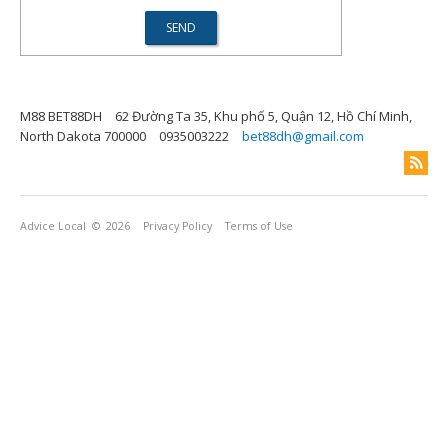
M88 BET88DH
62 Đường Ta 35, Khu phố 5, Quận 12, Hồ Chí Minh,
North Dakota 700000
0935003222
bet88dh@gmail.com
Advice Local
© 2026
Privacy Policy
Terms of Use