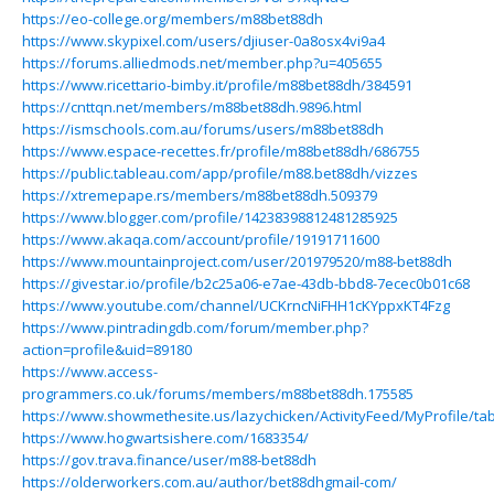
https://eo-college.org/members/m88bet88dh
https://www.skypixel.com/users/djiuser-0a8osx4vi9a4
https://forums.alliedmods.net/member.php?u=405655
https://www.ricettario-bimby.it/profile/m88bet88dh/384591
https://cnttqn.net/members/m88bet88dh.9896.html
https://ismschools.com.au/forums/users/m88bet88dh
https://www.espace-recettes.fr/profile/m88bet88dh/686755
https://public.tableau.com/app/profile/m88.bet88dh/vizzes
https://xtremepape.rs/members/m88bet88dh.509379
https://www.blogger.com/profile/14238398812481285925
https://www.akaqa.com/account/profile/19191711600
https://www.mountainproject.com/user/201979520/m88-bet88dh
https://givestar.io/profile/b2c25a06-e7ae-43db-bbd8-7ecec0b01c68
https://www.youtube.com/channel/UCKrncNiFHH1cKYppxKT4Fzg
https://www.pintradingdb.com/forum/member.php?
action=profile&uid=89180
https://www.access-
programmers.co.uk/forums/members/m88bet88dh.175585
https://www.showmethesite.us/lazychicken/ActivityFeed/MyProfile/ta
https://www.hogwartsishere.com/1683354/
https://gov.trava.finance/user/m88-bet88dh
https://olderworkers.com.au/author/bet88dhgmail-com/