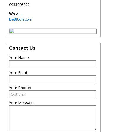
0935003222
Web
bet88dh.com
Contact Us
Your Name:
Your Email:
Your Phone:
Your Message: