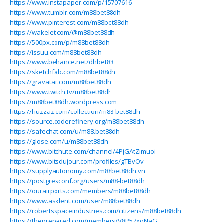
https://www.instapaper.com/p/15707616
https://www.tumblr.com/m88bet88dh
https://www.pinterest.com/m88bet88dh
https://wakelet.com/@m88bet88dh
https://500px.com/p/m88bet88dh
https://issuu.com/m88bet88dh
https://www.behance.net/dhbet88
https://sketchfab.com/m88bet88dh
https://gravatar.com/m88bet88dh
https://www.twitch.tv/m88bet88dh
https://m88bet88dh.wordpress.com
https://huzzaz.com/collection/m88-bet88dh
https://source.coderefinery.org/m88bet88dh
https://safechat.com/u/m88.bet88dh
https://glose.com/u/m88bet88dh
https://www.bitchute.com/channel/4PjGAtZimuoi
https://www.bitsdujour.com/profiles/gTBvOv
https://supplyautonomy.com/m88bet88dh.vn
https://postgresconf.org/users/m88-bet88dh
https://ourairports.com/members/m88bet88dh
https://www.asklent.com/user/m88bet88dh
https://robertsspaceindustries.com/citizens/m88bet88dh
https://theprepared.com/members/V8P57xqNaG