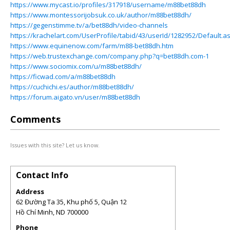
https://www.mycast.io/profiles/317918/username/m88bet88dh
https://www.montessorijobsuk.co.uk/author/m88bet88dh/
https://gegenstimme.tv/a/bet88dh/video-channels
https://krachelart.com/UserProfile/tabid/43/userId/1282952/Default.a
https://www.equinenow.com/farm/m88-bet88dh.htm
https://web.trustexchange.com/company.php?q=bet88dh.com-1
https://www.sociomix.com/u/m88bet88dh/
https://ficwad.com/a/m88bet88dh
https://cuchichi.es/author/m88bet88dh/
https://forum.aigato.vn/user/m88bet88dh
Comments
Issues with this site? Let us know.
Contact Info
Address
62 Đường Ta 35, Khu phố 5, Quận 12
Hồ Chí Minh
,
ND
700000
Phone