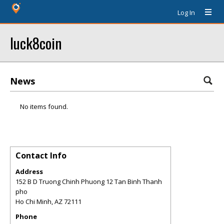
Log In
luck8coin
News
No items found.
Contact Info
Address
152 B D Truong Chinh Phuong 12 Tan Binh Thanh
pho
Ho Chi Minh
,
AZ
72111
Phone