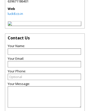
639671186401
Web
luck8.co.in
Contact Us
Your Name:
Your Email:
Your Phone:
Your Message: