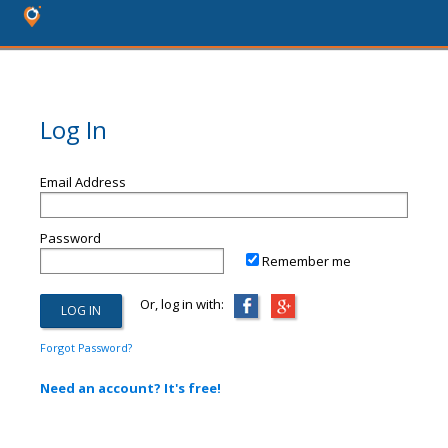
Log In
Email Address
Password
Remember me
Or, log in with:
Forgot Password?
Need an account? It's free!