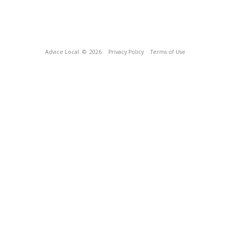
Advice Local
© 2026
Privacy Policy
Terms of Use