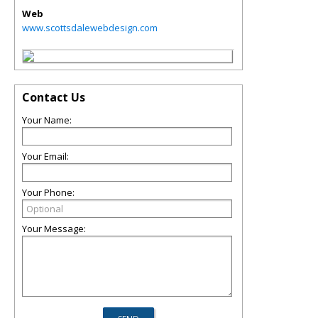
Web
www.scottsdalewebdesign.com
Contact Us
Your Name:
Your Email:
Your Phone:
Your Message: