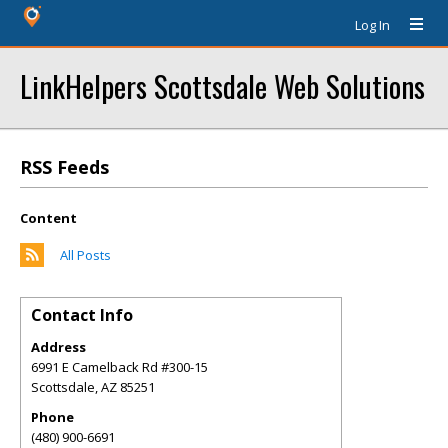
Log In
LinkHelpers Scottsdale Web Solutions
RSS Feeds
Content
All Posts
Contact Info
Address
6991 E Camelback Rd #300-15
Scottsdale
,
AZ
85251
Phone
(480) 900-6691