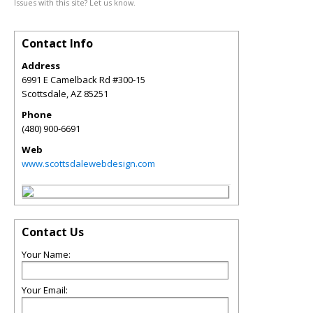
Issues with this site? Let us know.
Contact Info
Address
6991 E Camelback Rd #300-15
Scottsdale
,
AZ
85251
Phone
(480) 900-6691
Web
www.scottsdalewebdesign.com
Contact Us
Your Name:
Your Email: