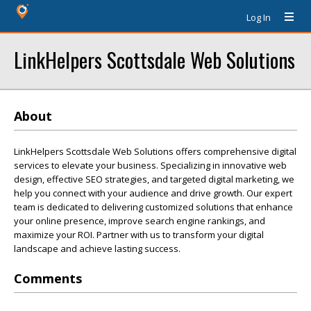
Log In
LinkHelpers Scottsdale Web Solutions
About
LinkHelpers Scottsdale Web Solutions offers comprehensive digital
services to elevate your business. Specializing in innovative web
design, effective SEO strategies, and targeted digital marketing, we
help you connect with your audience and drive growth. Our expert
team is dedicated to delivering customized solutions that enhance
your online presence, improve search engine rankings, and
maximize your ROI. Partner with us to transform your digital
landscape and achieve lasting success.
Comments