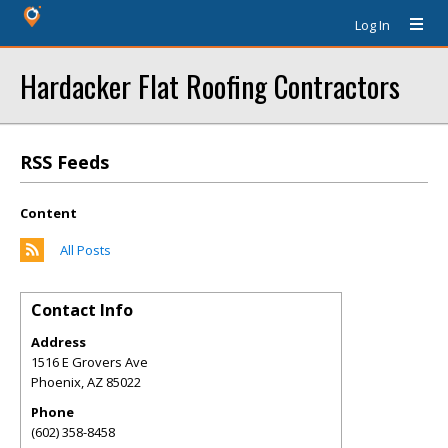
Log In
Hardacker Flat Roofing Contractors
RSS Feeds
Content
All Posts
Contact Info
Address
1516 E Grovers Ave
Phoenix
,
AZ
85022
Phone
(602) 358-8458