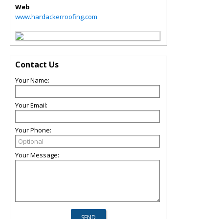
Web
www.hardackerroofing.com
Contact Us
Your Name:
Your Email:
Your Phone:
Your Message: