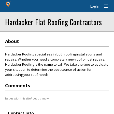
Log In
Hardacker Flat Roofing Contractors
About
Hardacker Roofing specializes in both roofing installations and
repairs. Whether you need a completely new roof or just repairs,
Hardacker Roofing is the name to call. We take the time to evaluate
your situation to determine the best course of action for
addressing your roof needs.
Comments
Issues with this site? Let us know.
Contact Info