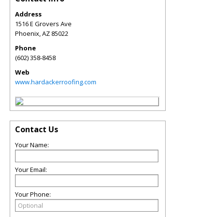
Address
1516 E Grovers Ave
Phoenix
,
AZ
85022
Phone
(602) 358-8458
Web
www.hardackerroofing.com
Contact Us
Your Name:
Your Email:
Your Phone: