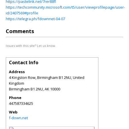
https://pastelink.net/7rer88fl
https://techcommunity.microsoft.com/t5/user/viewprofilepage/user-
id/2407569#profile
https://telegra.ph/fdownnet-04-07
Comments
Issues with this site? Let us know.
Contact Info
Address
4 Kingston Row, Birmingham B1 2NU, United
Kingdom
Birmingham B1 2NU
,
AK
10000
Phone
447587334625
Web
f-down.net