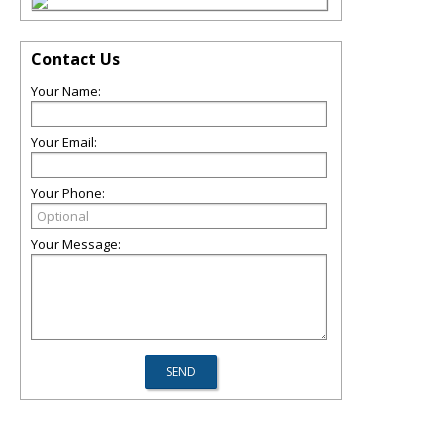
Contact Us
Your Name:
Your Email:
Your Phone:
Your Message: