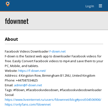
Log In
fdownnet
About
Facebook Videos Downloader
F-down.net
F-down is the fastest web app to downloader Facebook videos for
free. Easily Convert Facebook videos to mp4 and save them to your
PC, Mobile, and tablets.
Website:
https://f-down.net/
Address: 4 Kingston Row, Birmingham B1 2NU, United Kingdom
Phone: +447587334625
Email:
admin@f-down.net
Tags: #fdown, #facebookvideodown, #facebookvideodownloader
Social:
https://www.liveinternet.ru/users/fdownnet/blog#post504506906/
https://onlyfans.com/fdownnet