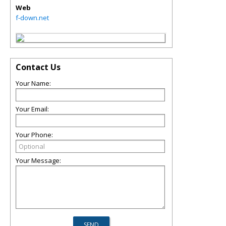
Web
f-down.net
Contact Us
Your Name:
Your Email:
Your Phone:
Your Message: