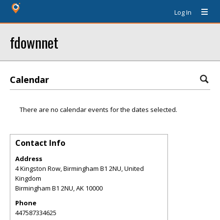
Log In
fdownnet
Calendar
There are no calendar events for the dates selected.
Contact Info
Address
4 Kingston Row, Birmingham B1 2NU, United
Kingdom
Birmingham B1 2NU
,
AK
10000
Phone
447587334625