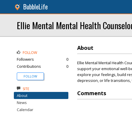
BubbleLife
Ellie Mental Mental Health Counselo
About
FOLLOW
Followers
0
Ellie Mental Mental Health Co
Contributions
0
support your emotional well-be
explore your feelings, build re
FOLLOW
depression, or life transitions
SITE
Comments
About
News
Calendar