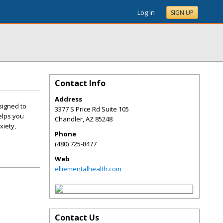
Log In
SIGN UP
Contact Info
Address
signed to
3377 S Price Rd Suite 105
elps you
Chandler
,
AZ
85248
xiety,
Phone
(480) 725-8477
Web
elliementalhealth.com
Contact Us