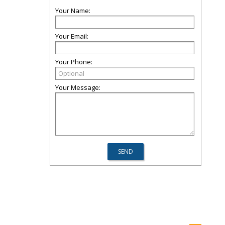
Your Name:
Your Email:
Your Phone:
Your Message: