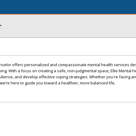
r
unselor offers personalized and compassionate mental health services de
ing. With a focus on creating a safe, non-judgmental space, Ellie Mental h
silience, and develop effective coping strategies. Whether you're facing an
, we’re here to guide you toward a healthier, more balanced life.