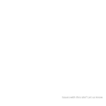
Issues with this site? Let us know.