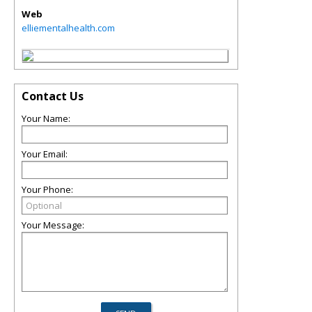
Web
elliementalhealth.com
Contact Us
Your Name:
Your Email:
Your Phone:
Your Message: