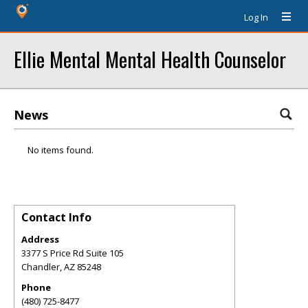
Log In
Ellie Mental Mental Health Counselor
News
No items found.
Contact Info
Address
3377 S Price Rd Suite 105
Chandler
,
AZ
85248
Phone
(480) 725-8477