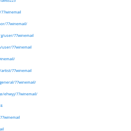
mail63223
/77winemail
hor/77winemail/
rg/user/77winemail
a/user/77winemail
inemail/
artist/77winemail
/general/77winemail/
ge/ehwyj/77winemail/
74
@77winemail
ail