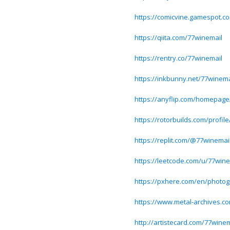
https://comicvine.gamespot.co
https://qiita.com/77winemail
https://rentry.co/77winemail
https://inkbunny.net/77winema
https://anyflip.com/homepage
https://rotorbuilds.com/profil
https://replit.com/@77winemai
https://leetcode.com/u/77wine
https://pxhere.com/en/photo
https://www.metal-archives.c
http://artistecard.com/77winem