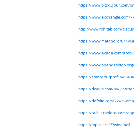
https://www.bitsdujour.com/pro
https://www.exchangle.com/7
http://www.rohitab.com/discu
https://www.metooo.io/u/77wi
https://www.akaqa.com/accoun
https://www.opendesktop.org
https://starity.hu/profil/46040
https://disqus.com/by/77wine
https://defolio.com/77win-emai
https://public.tableau.com/ap
https://taplink.cc/77winemail