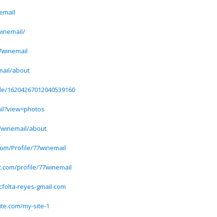
email
winemail/
7winemail
ail/about
ile/16204267012040539160
il?view=photos
winemail/about
com/Profile/77winemail
ft.com/profile/77winemail
cfolta-reyes-gmail-com
ite.com/my-site-1