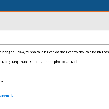
n hang dau 2024, tai nha cai cung cap da dang cac tro choi ca cuoc nhu cas
 2, Dong Hung Thuan, Quan 12, Thanh pho Ho Chi Minh
7win
winemail/