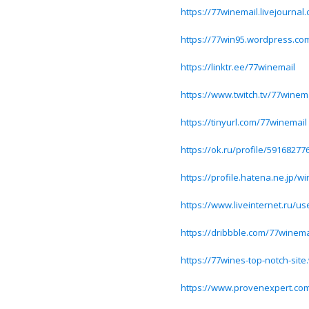
https://77winemail.livejournal
https://77win95.wordpress.co
https://linktr.ee/77winemail
https://www.twitch.tv/77winem
https://tinyurl.com/77winemail
https://ok.ru/profile/5916827
https://profile.hatena.ne.jp/w
https://www.liveinternet.ru/u
https://dribbble.com/77winema
https://77wines-top-notch-site
https://www.provenexpert.co