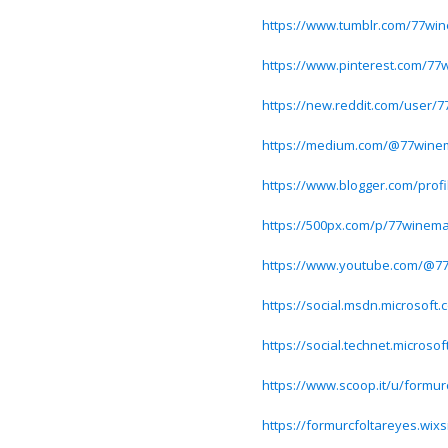
https://www.tumblr.com/77win
https://www.pinterest.com/77
https://new.reddit.com/user/7
https://medium.com/@77winem
https://www.blogger.com/prof
https://500px.com/p/77winema
https://www.youtube.com/@77
https://social.msdn.microsoft.
https://social.technet.microso
https://www.scoop.it/u/formur
https://formurcfoltareyes.wixs