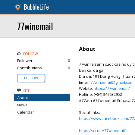
BubbleLife
77winemail
About
FOLLOW
Followers
0
77win la sanh cuoc casino uy ti
Contributions
0
ban ca, da ga.
Dia chi: 191 Dong Hung Thuan
FOLLOW
Email:
77win.email@gmail.com
Webite:
https://77win.email/
SITE
Hotline: (+84) 347632952
About
#77win #77winemail #nhacai7
News
Calendar
Social links:
https://www.facebook.com/77
https://x.com/77winemail1