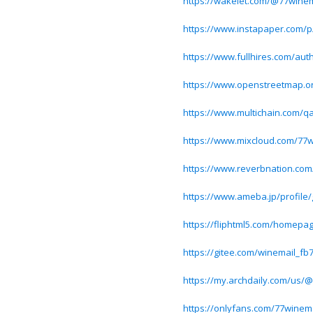
https://wakelet.com/@77wine
https://www.instapaper.com/p
https://www.fullhires.com/aut
https://www.openstreetmap.o
https://www.multichain.com/q
https://www.mixcloud.com/77w
https://www.reverbnation.com/
https://www.ameba.jp/profile
https://fliphtml5.com/homepa
https://gitee.com/winemail_fb
https://my.archdaily.com/us/
https://onlyfans.com/77winem