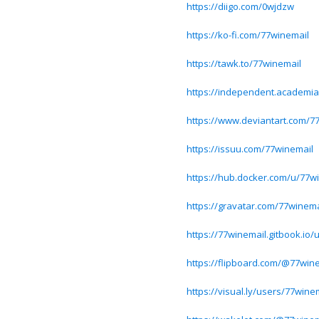
https://diigo.com/0wjdzw
https://ko-fi.com/77winemail
https://tawk.to/77winemail
https://independent.academi
https://www.deviantart.com/7
https://issuu.com/77winemail
https://hub.docker.com/u/77w
https://gravatar.com/77winema
https://77winemail.gitbook.io/u
https://flipboard.com/@77win
https://visual.ly/users/77winem