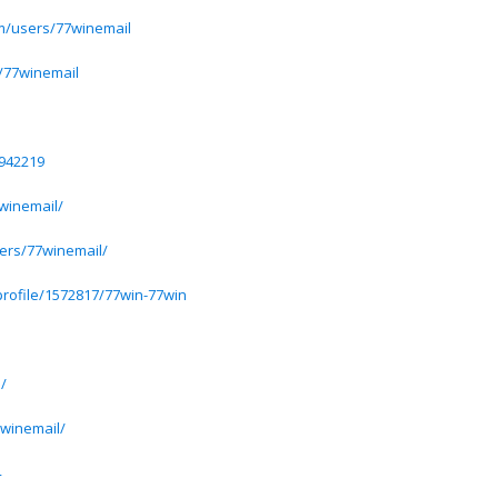
m/users/77winemail
s/77winemail
6942219
winemail/
ers/77winemail/
profile/1572817/77win-77win
/
7winemail/
4