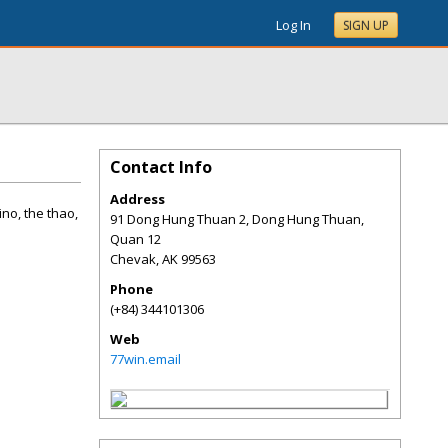
Log In
SIGN UP
Contact Info
Address
ino, the thao,
91 Dong Hung Thuan 2, Dong Hung Thuan,
Quan 12
Chevak
,
AK
99563
Phone
(+84) 344101306
Web
77win.email