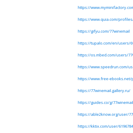
https://www.myminifactory.co
https://www.quia.com/profile
https://gifyu.com/77winemail
https://tupalo.com/en/users/
https://os.mbed.com/users/77
https://www.speedrun.com/us
https://www.free-ebooks.net/
https://77winemail.gallery.ru/
https://guides.co/g/77winemail
https://able2know.org/user/7
https://kktix.com/user/619678