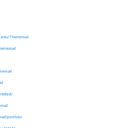
a.edu/77winemail
7winemail
inemail
il
ntitled/
email
ail/portfolio