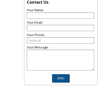
Contact Us
Your Name:
Your Email:
Your Phone:
Your Message: