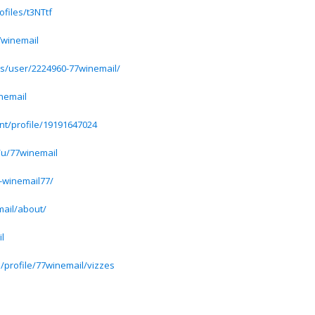
files/t3NTtf
7winemail
ss/user/2224960-77winemail/
nemail
t/profile/19191647024
/u/77winemail
4-winemail77/
mail/about/
l
p/profile/77winemail/vizzes