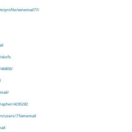
m/profile/winemail77/
il
/xkxfs
e/46800/
l
mail/
grapher/4295282
om/users/77winemail
ail