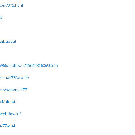
.com/375.html
m/
ail/about
76966/statuses/156498160690566
inemail77/profile
sers/winemail77
il/about
.webflow.io/
m/77win4