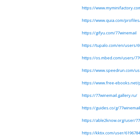
https://www.myminifactory.co
https://www.quia.com/profile
https://gifyu.com/77winemail
https://tupalo.com/en/users/
https://os.mbed.com/users/77
https://www.speedrun.com/us
https://www.free-ebooks.net/
https://77winemail.gallery.ru/
https://guides.co/g/77winemail
https://able2know.org/user/7
https://kktix.com/user/619678