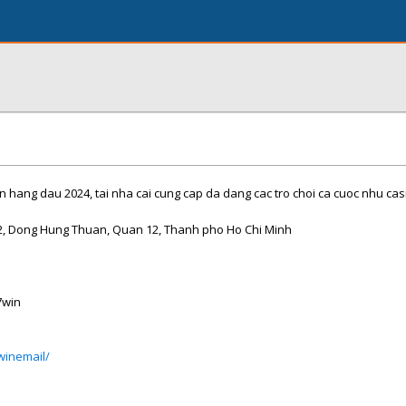
n hang dau 2024, tai nha cai cung cap da dang cac tro choi ca cuoc nhu cas
 2, Dong Hung Thuan, Quan 12, Thanh pho Ho Chi Minh
7win
winemail/