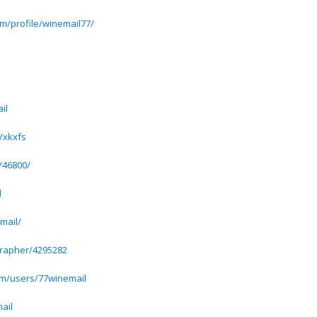
m/profile/winemail77/
il
/xkxfs
e/46800/
l
mail/
grapher/4295282
om/users/77winemail
ail