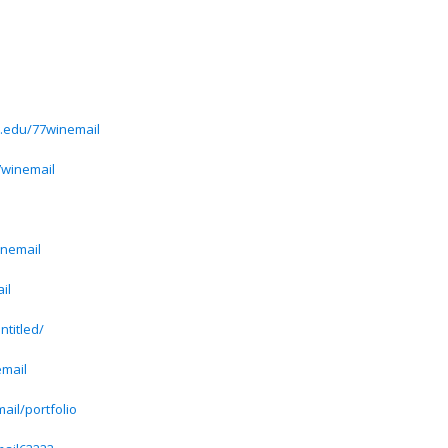
a.edu/77winemail
7winemail
inemail
il
ntitled/
email
ail/portfolio