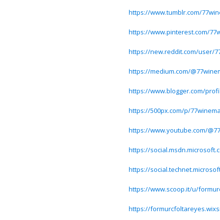
https://www.tumblr.com/77win
https://www.pinterest.com/77
https://new.reddit.com/user/7
https://medium.com/@77winem
https://www.blogger.com/prof
https://500px.com/p/77winema
https://www.youtube.com/@77
https://social.msdn.microsoft.
https://social.technet.microso
https://www.scoop.it/u/formur
https://formurcfoltareyes.wixs