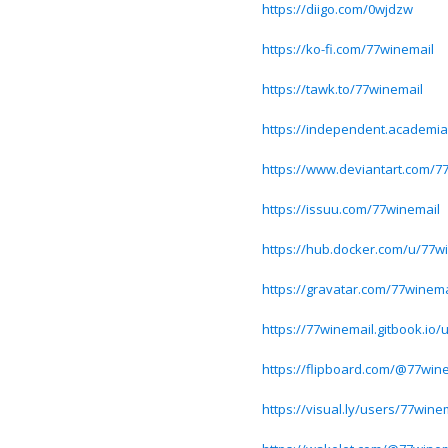
https://diigo.com/0wjdzw
https://ko-fi.com/77winemail
https://tawk.to/77winemail
https://independent.academi
https://www.deviantart.com/7
https://issuu.com/77winemail
https://hub.docker.com/u/77w
https://gravatar.com/77winema
https://77winemail.gitbook.io/u
https://flipboard.com/@77win
https://visual.ly/users/77winem