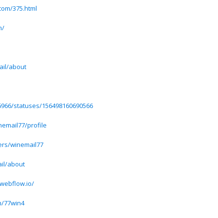
.com/375.html
m/
ail/about
76966/statuses/156498160690566
inemail77/profile
sers/winemail77
il/about
.webflow.io/
m/77win4