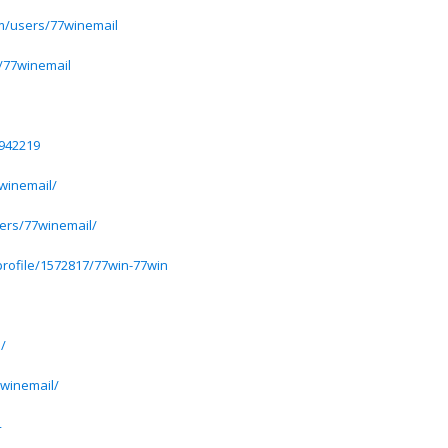
m/users/77winemail
s/77winemail
6942219
winemail/
ers/77winemail/
profile/1572817/77win-77win
/
7winemail/
4