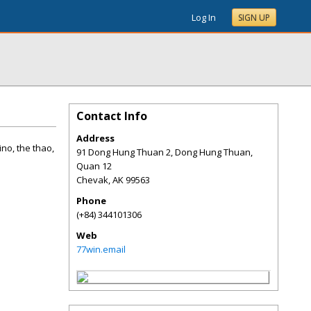
Log In
SIGN UP
Contact Info
Address
ino, the thao,
91 Dong Hung Thuan 2, Dong Hung Thuan,
Quan 12
Chevak
,
AK
99563
Phone
(+84) 344101306
Web
77win.email