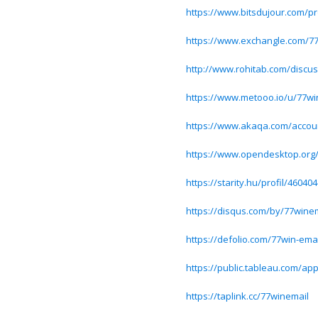
https://www.bitsdujour.com/pro
https://www.exchangle.com/7
http://www.rohitab.com/discu
https://www.metooo.io/u/77wi
https://www.akaqa.com/accoun
https://www.opendesktop.org
https://starity.hu/profil/46040
https://disqus.com/by/77wine
https://defolio.com/77win-emai
https://public.tableau.com/ap
https://taplink.cc/77winemail