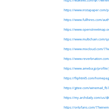
https://wakelet.com/@77wine
https://www.instapaper.com/p
https://www.fullhires.com/aut
https://www.openstreetmap.o
https://www.multichain.com/q
https://www.mixcloud.com/77w
https://www.reverbnation.com/
https://www.ameba.jp/profile
https://fliphtml5.com/homepa
https://gitee.com/winemail_fb
https://my.archdaily.com/us/
https://onlyfans.com/77winem