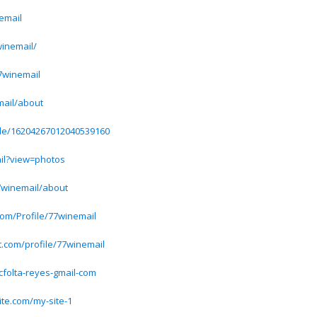
email
winemail/
7winemail
ail/about
ile/16204267012040539160
il?view=photos
winemail/about
com/Profile/77winemail
ft.com/profile/77winemail
cfolta-reyes-gmail-com
ite.com/my-site-1