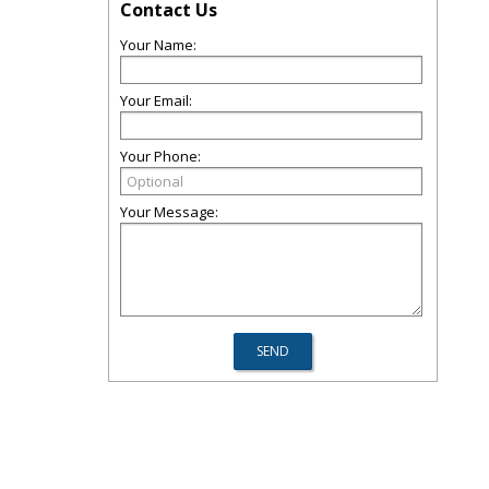
Contact Us
Your Name:
Your Email:
Your Phone:
Your Message: