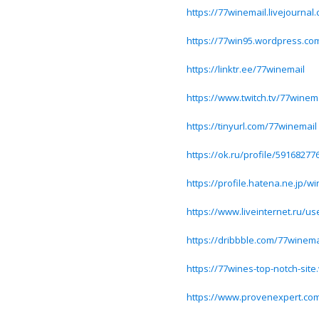
https://77winemail.livejournal
https://77win95.wordpress.co
https://linktr.ee/77winemail
https://www.twitch.tv/77winem
https://tinyurl.com/77winemail
https://ok.ru/profile/5916827
https://profile.hatena.ne.jp/w
https://www.liveinternet.ru/u
https://dribbble.com/77winema
https://77wines-top-notch-site
https://www.provenexpert.co