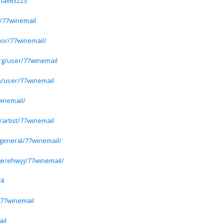
mail63223
/77winemail
hor/77winemail/
rg/user/77winemail
a/user/77winemail
inemail/
artist/77winemail
/general/77winemail/
ge/ehwyj/77winemail/
74
@77winemail
ail