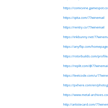
https://comicvine.gamespot.co
https://qiita.com/77winemail
https://rentry.co/77winemail
https://inkbunny.net/77winema
https://anyflip.com/homepage
https://rotorbuilds.com/profil
https://replit.com/@77winemai
https://leetcode.com/u/77wine
https://pxhere.com/en/photo
https://www.metal-archives.c
http://artistecard.com/77winem