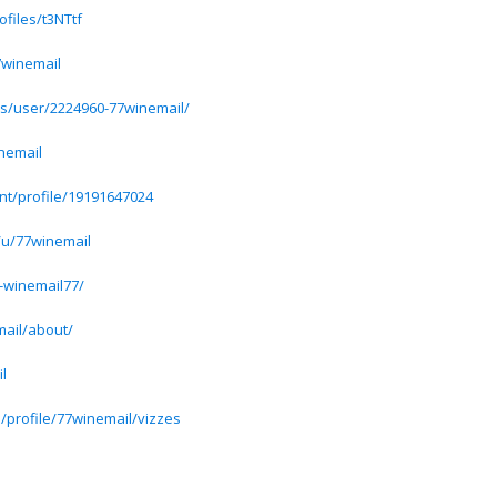
files/t3NTtf
7winemail
ss/user/2224960-77winemail/
nemail
t/profile/19191647024
/u/77winemail
4-winemail77/
mail/about/
l
p/profile/77winemail/vizzes