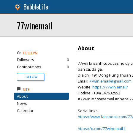
BubbleLife
77winemail
About
FOLLOW
Followers
0
77win la sanh cuoc casino uy ti
Contributions
0
ban ca, da ga.
Dia chi: 191 Dong Hung Thuan
FOLLOW
Email:
77win.email@gmail.com
Webite:
https://77win.email/
SITE
Hotline: (+84) 347632952
About
#77win #77winemail #nhacai7
News
Calendar
Social links:
https://www.facebook.com/77
https://x.com/77winemail1