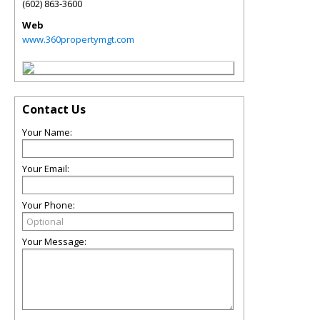
(602) 863-3600
Web
www.360propertymgt.com
Contact Us
Your Name:
Your Email:
Your Phone:
Your Message: