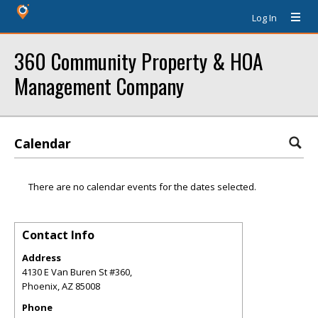
Log In
360 Community Property & HOA
Management Company
Calendar
There are no calendar events for the dates selected.
Contact Info
Address
4130 E Van Buren St #360,
Phoenix
,
AZ
85008
Phone