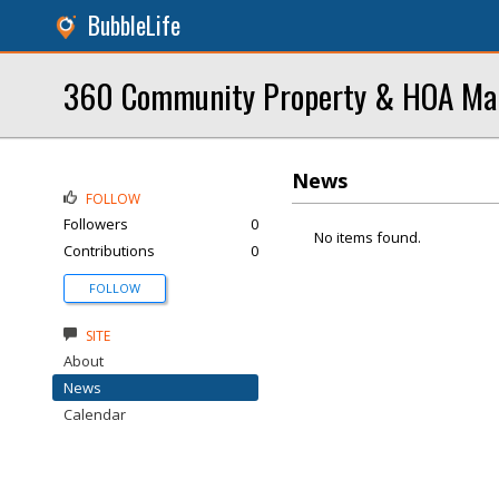
BubbleLife
360 Community Property & HOA M
News
FOLLOW
Followers
0
No items found.
Contributions
0
FOLLOW
SITE
About
News
Calendar