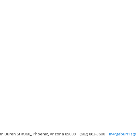
an Buren St #360,, Phoenix, Arizona 85008
(602) 863-3600
m4rgaburr1s@