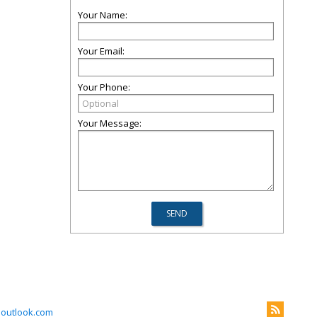
Your Name:
Your Email:
Your Phone:
Your Message:
outlook.com