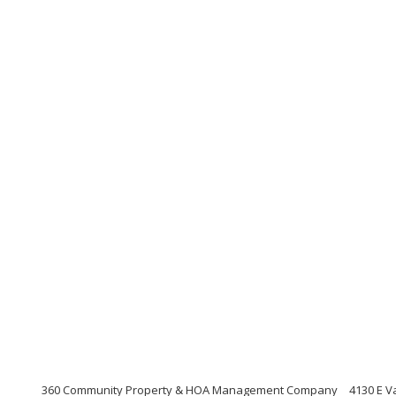
360 Community Property & HOA Management Company
4130 E V