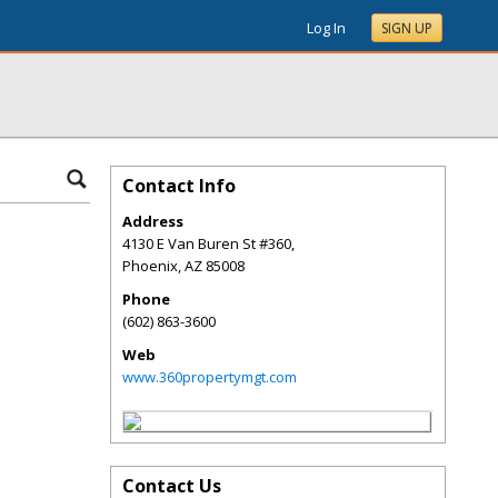
Log In
SIGN UP
Contact Info
Address
4130 E Van Buren St #360,
Phoenix
,
AZ
85008
Phone
(602) 863-3600
Web
www.360propertymgt.com
Contact Us