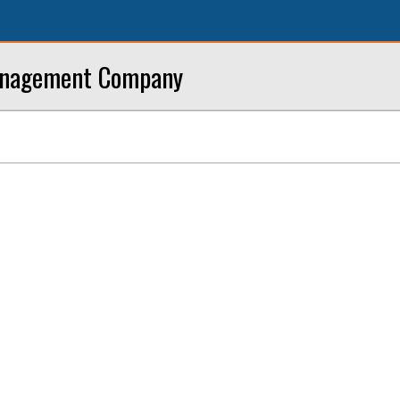
anagement Company