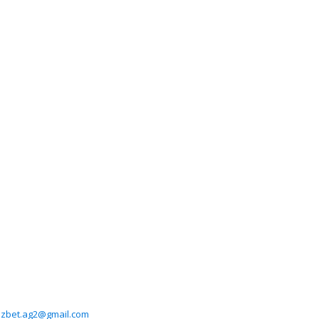
zbet.ag2@gmail.com