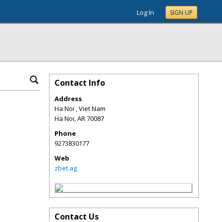
Log In
SIGN UP
Contact Info
Address
Ha Noi , Viet Nam
Ha Noi
,
AR
70087
Phone
9273830177
Web
zbet.ag
Contact Us