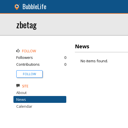
BubbleLife
zbetag
News
FOLLOW
Followers
0
No items found.
Contributions
0
FOLLOW
SITE
About
News
Calendar