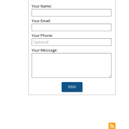
Your Name:
Your Email:
Your Phone:
Your Message: