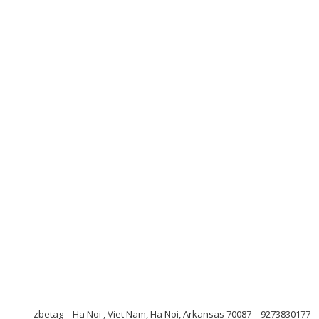
zbetag
Ha Noi , Viet Nam, Ha Noi, Arkansas 70087
9273830177