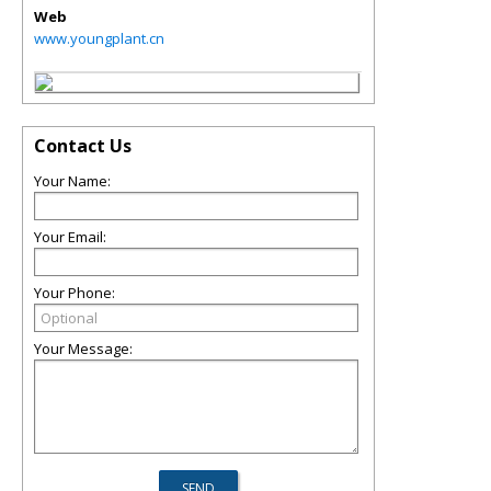
Web
www.youngplant.cn
Contact Us
Your Name:
Your Email:
Your Phone:
Your Message: