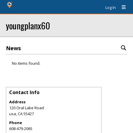
Log In
youngplanx60
News
No items found.
Contact Info
Address
120 Oral Lake Road
usa
,
CA
55427
Phone
608-479-2065