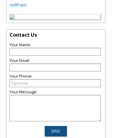
xp88.app
Contact Us
Your Name:
Your Email:
Your Phone:
Your Message: