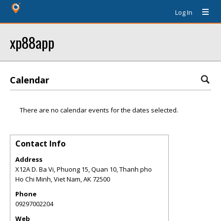
Log In
xp88app
Calendar
There are no calendar events for the dates selected.
Contact Info
Address
X12A D. Ba Vi, Phuong 15, Quan 10, Thanh pho
Ho Chi Minh, Viet Nam
,
AK
72500
Phone
09297002204
Web