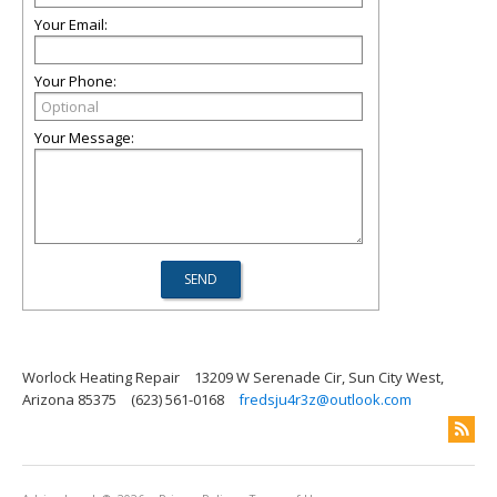
Your Email:
Your Phone:
Your Message:
Worlock Heating Repair
13209 W Serenade Cir, Sun City West,
Arizona 85375
(623) 561-0168
fredsju4r3z@outlook.com