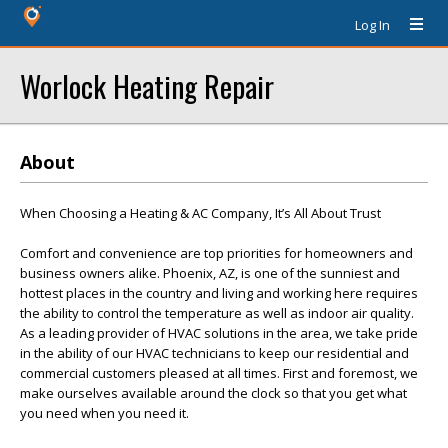
Log In
Worlock Heating Repair
About
When Choosing a Heating & AC Company, It’s All About Trust
Comfort and convenience are top priorities for homeowners and
business owners alike. Phoenix, AZ, is one of the sunniest and
hottest places in the country and living and working here requires
the ability to control the temperature as well as indoor air quality.
As a leading provider of HVAC solutions in the area, we take pride
in the ability of our HVAC technicians to keep our residential and
commercial customers pleased at all times. First and foremost, we
make ourselves available around the clock so that you get what
you need when you need it.