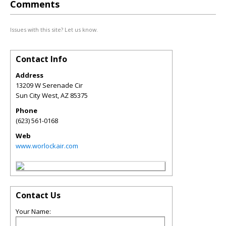
Comments
Issues with this site? Let us know.
Contact Info
Address
13209 W Serenade Cir
Sun City West
,
AZ
85375
Phone
(623) 561-0168
Web
www.worlockair.com
Contact Us
Your Name: